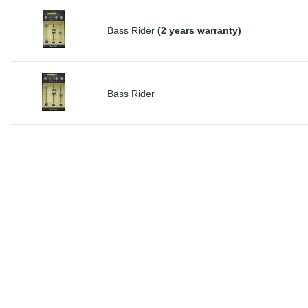
Bass Rider
(2 years warranty)
Bass Rider