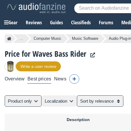
Gear
Reviews
Guides
Classifieds
Forums
Media
...
Computer Music
Music Software
Audio Plug-i
Price for Waves Bass Rider
Write a user review
Overview
Best prices
News
Product only
Localization
Sort by relevance
Description