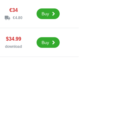
€34
Buy
€4.80
$34.99
Buy
download