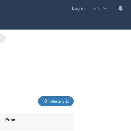
EN
Log in
r
Alerte prix
Price