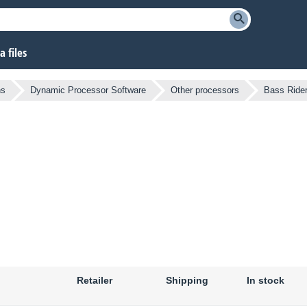
 files
ns
Dynamic Processor Software
Other processors
Bass Ride
Retailer
Shipping
In stock