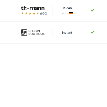
in 24h
from
(950)
instant