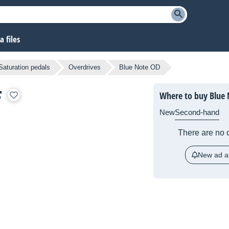
 files
Saturation pedals
Overdrives
Blue Note OD
Where to buy Blue
New
Second-hand
There are no c
New ad al