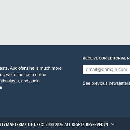
RECEIVE OUR EDITORIAL 
iasts. Audiofanzine is much more
s, we're the go-to online
thusiasts, and audio
See previous newsletter
e
TITYMAP
TERMS OF USE
© 2000-2026 ALL RIGHTS RESERVED
EN