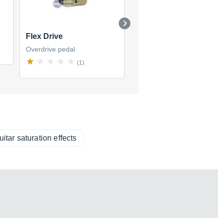
Flex Drive
Touch Overdrive
Overdrive pedal
Overdrive pedal
(1)
(1)
uitar saturation effects