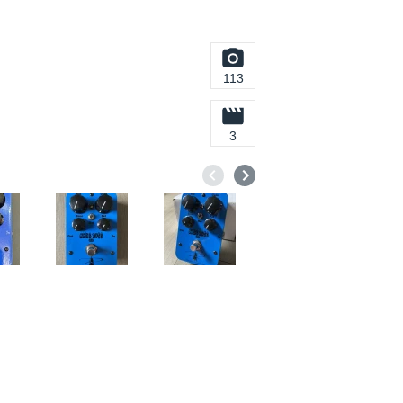
113
3