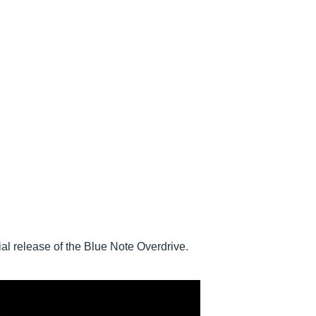
l release of the Blue Note Overdrive.