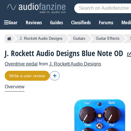
Gear
Reviews
Guides
Classifieds
Forums
Media
J. Rockett Audio Designs
Guitars
Guitar Effects
J. Rockett Audio Designs Blue Note OD
Overdrive pedal
from
J. Rockett Audio Designs
Write a user review
Overview