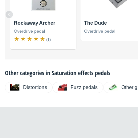
Rockaway Archer
The Dude
Overdrive pedal
Overdrive pedal
(1)
Other categories in
Saturation effects pedals
Distortions
Fuzz pedals
Other g