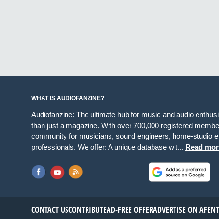
WHAT IS AUDIOFANZINE?
Audiofanzine: The ultimate hub for music and audio enthus
than just a magazine. With over 700,000 registered member
community for musicians, sound engineers, home-studio en
professionals. We offer: A unique database wit...
Read mor
CONTACT US
CONTRIBUTE
AD-FREE OFFER
ADVERTISE ON AF
EN