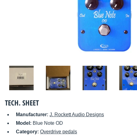
TECH. SHEET
Manufacturer:
J. Rockett Audio Designs
Model:
Blue Note OD
Category:
Overdrive pedals