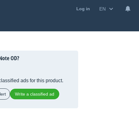
EN
Log in
 Note OD?
lassified ads for this product.
ert
Write a classified ad