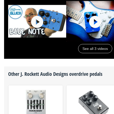
See all 3 videos
Other
J. Rockett Audio Designs
overdrive pedals