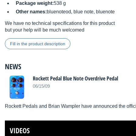
Package weight:
538 g
Other names:
bluenoteod, blue note, bluenote
We have no technical specifications for this product
but your help will be much welcomed
Fill in the product description
NEWS
Rockett Pedal Blue Note Overdrive Pedal
06/15/09
Rockett Pedals and Brian Wampler have announced the officia
VIDEOS