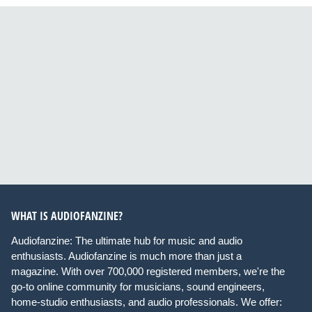
WHAT IS AUDIOFANZINE?
Audiofanzine: The ultimate hub for music and audio
enthusiasts. Audiofanzine is much more than just a
magazine. With over 700,000 registered members, we're the
go-to online community for musicians, sound engineers,
home-studio enthusiasts, and audio professionals. We offer: