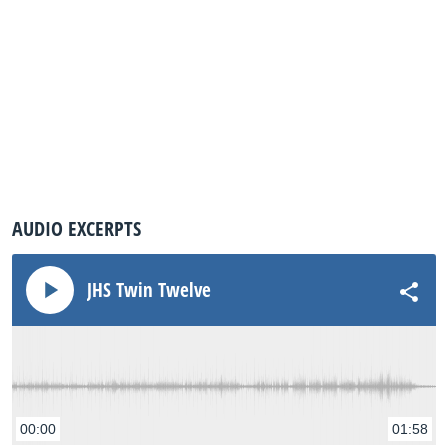
AUDIO EXCERPTS
JHS Twin Twelve
00:00
01:58