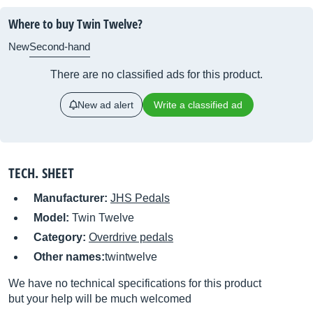
Where to buy Twin Twelve?
New
Second-hand
There are no classified ads for this product.
New ad alert
Write a classified ad
TECH. SHEET
Manufacturer:
JHS Pedals
Model:
Twin Twelve
Category:
Overdrive pedals
Other names:
twintwelve
We have no technical specifications for this product
but your help will be much welcomed