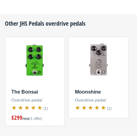
Other
JHS Pedals
overdrive pedals
The Bonsai
Moonshine
Overdrive pedal
Overdrive pedal
(1)
(1)
$299
new
(1 offer)