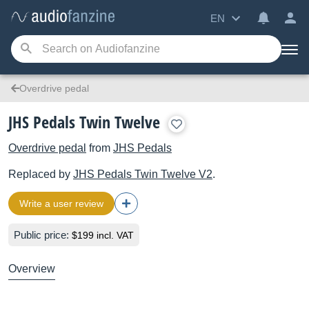
EN
Overdrive pedal
JHS Pedals Twin Twelve
Overdrive pedal
from
JHS Pedals
Replaced by
JHS Pedals
Twin Twelve V2
.
Write a user review
Public price:
$199 incl. VAT
Overview