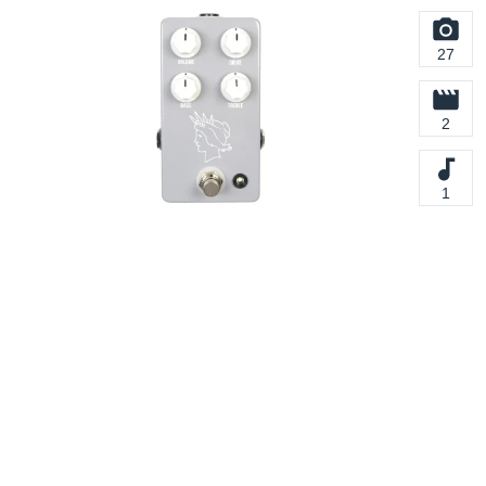
27
2
1