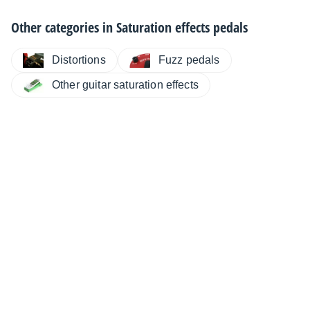
Other categories in
Saturation effects pedals
Distortions
Fuzz pedals
Other guitar saturation effects