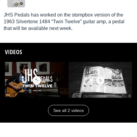
JHS Pedals has worked on the stompbox version of the
1963 Silvertone 1484 “Twin Twelve” guitar amp, a pedal
that will be available next week.
VIDEOS
See all 2 videos