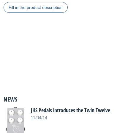
Fill in the product description
NEWS
JHS Pedals introduces the Twin Twelve
11/04/14