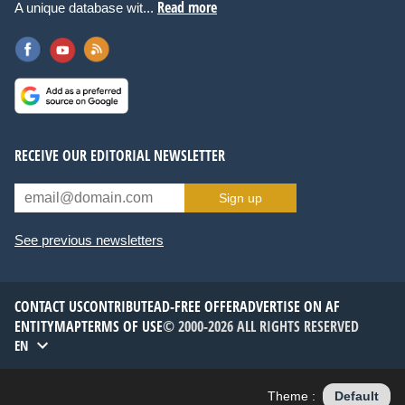
Read more
A unique database wit...
RECEIVE OUR EDITORIAL NEWSLETTER
Sign up
See previous newsletters
CONTACT US
CONTRIBUTE
AD-FREE OFFER
ADVERTISE ON AF
ENTITYMAP
TERMS OF USE
© 2000-2026 ALL RIGHTS RESERVED
EN
Theme :
Default