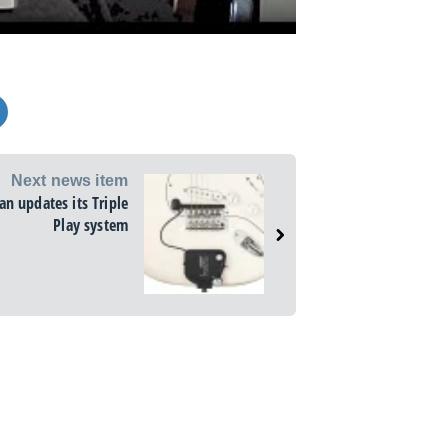
Next news item
n updates its Triple
Play system