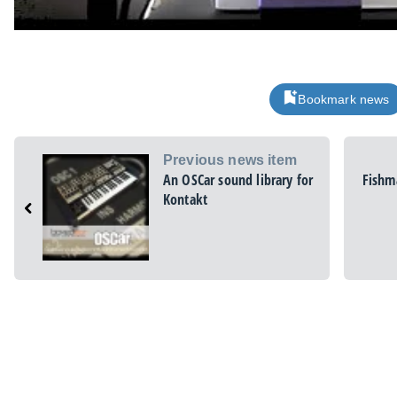
Bookmark news
Previous news item
An OSCar sound library for
Fishma
Kontakt