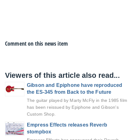
Comment on this news item
Viewers of this article also read...
Gibson and Epiphone have reproduced
the ES-345 from Back to the Future
The guitar played by Marty McFly in the 1985 film
has been reissued by Epiphone and Gibson's
Custom Shop.
Empress Effects releases Reverb
stompbox