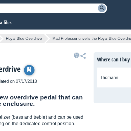
 files
Royal Blue Overdrive
Mad Professor unveils the Royal Blue Overdri
Where can I buy
erdrive
Thomann
pdated on 07/17/2013
new overdrive pedal that can
e enclosure.
lizer (bass and treble) and can be used
ng on the dedicated control position.