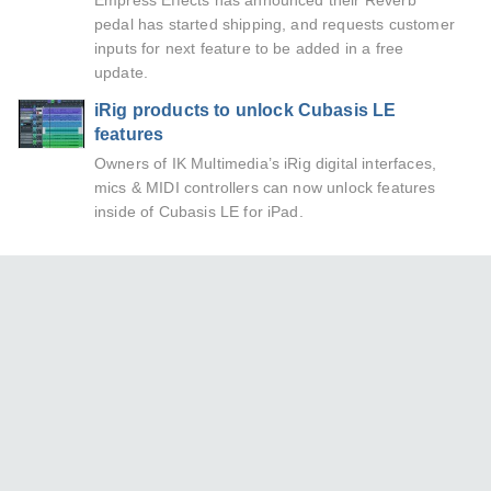
Empress Effects has announced their Reverb
pedal has started shipping, and requests customer
inputs for next feature to be added in a free
update.
iRig products to unlock Cubasis LE
features
Owners of IK Multimedia’s iRig digital interfaces,
mics & MIDI controllers can now unlock features
inside of Cubasis LE for iPad.