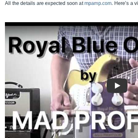
All the details are expected soon at
mpamp.com
. Here’s a 
Play