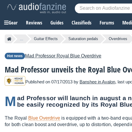
Gear
Reviews
Guides
Classifieds
Forums
Media
...
Guitar Effects
Saturation pedals
Overdrives
Mad Professor
Royal Blue Overdrive
Hot news
Mad Professor unveils the Royal Blue Ov
Published on 07/17/2013 by
Banshee in Avalon
, last u
M
ad Professor will launch in august a 
be easily recognized by its Royal Blu
The Royal
Blue Overdrive
is equipped with a two-band equa
for both clean boost and overdrive, up to distortion, dependi