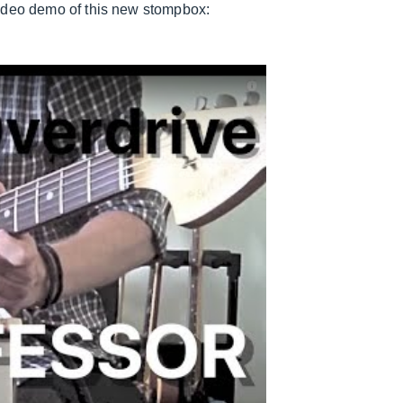
video demo of this new stompbox: