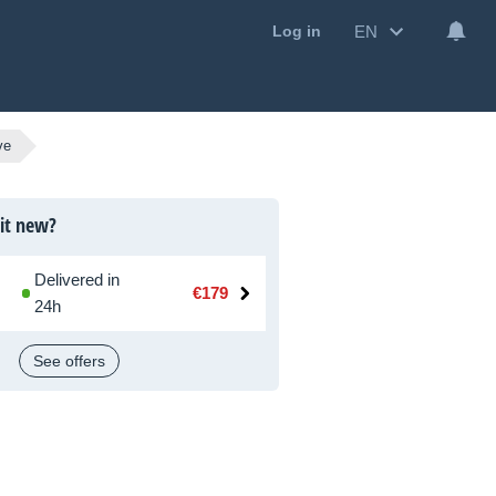
EN
Log in
ve
 it new?
Delivered in
€179
24h
See offers