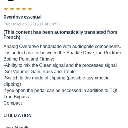
Overdrive essential
Published on 12/31/11 at 03:53
(This content has been automatically translated from
French)
Analog Overdrive handmade with audiophile components.
It is perfect as it is between the Sparkle Drive, the Rockbox
Boiling Point and Timmy:
-Ability to mix the Clean signal and the processed signal
-Set Volume, Gain, Bass and Treble
-Switch to the mode of clipping (possible asymmetric
clipping)
If you open the pedal can be accessed in addition to EQ!
True Bypass
Compact
UTILIZATION