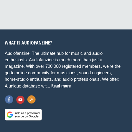
WHAT IS AUDIOFANZINE?
Audiofanzine: The ultimate hub for music and audio
enthusiasts. Audiofanzine is much more than just a
magazine. With over 700,000 registered members, we're the
go-to online community for musicians, sound engineers,
home-studio enthusiasts, and audio professionals. We offer:
Read more
A unique database wit...