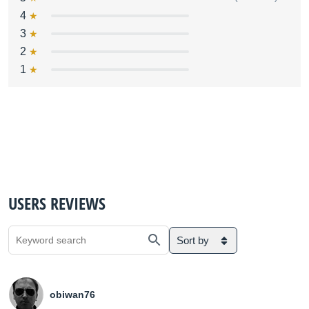
4
3
2
1
USERS REVIEWS
Sort by
obiwan76