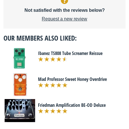
Not satisfied with the reviews below?
Request a new review
OUR MEMBERS ALSO LIKED:
Ibanez TS808 Tube Screamer Reissue
Mad Professor Sweet Honey Overdrive
Friedman Amplification BE-OD Deluxe