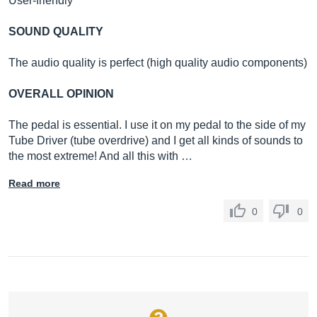
User-friendly
SOUND QUALITY
The audio quality is perfect (high quality audio components)
OVERALL OPINION
The pedal is essential. I use it on my pedal to the side of my
Tube Driver (tube overdrive) and I get all kinds of sounds to
the most extreme! And all this with …
Read more
0
0