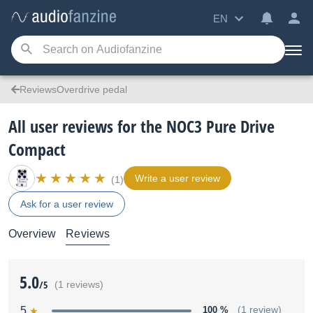
EN
ReviewsOverdrive pedal
All user reviews for the NOC3 Pure Drive
Compact
Write a user review
(1)
Ask for a user review
Overview
Reviews
5.0
/5
(1 reviews)
5
100 %
(1 review)