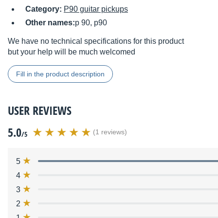
Category:
P90 guitar pickups
Other names:
p 90, p90
We have no technical specifications for this product
but your help will be much welcomed
Fill in the product description
USER REVIEWS
5.0
(1 reviews)
/5
5
4
3
2
1