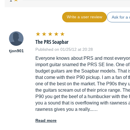
Write a user review
Ask for a 
The PRS Soapbar
Published on 01/25/12 at 20:28
tjon901
Everyone knows about PRS and most everyone 
import guitar snamed the PRS SE line. One of m
budget guitars are the Soapbar models. That is
that come with their P90 pickup. I am a fan of
one of the best on the market. The P90s they u
the guitars scream out of their price range. T
P90 you get the beef of a humbucker with the hi
you a sound that is overflowing with rawness a
rawness gives you a really...…
Read more