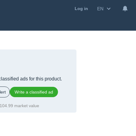
EN
Log in
lassified ads for this product.
ert
Write a classified ad
104.99 market value