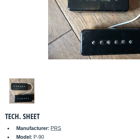
TECH. SHEET
Manufacturer:
PRS
Model:
P-90