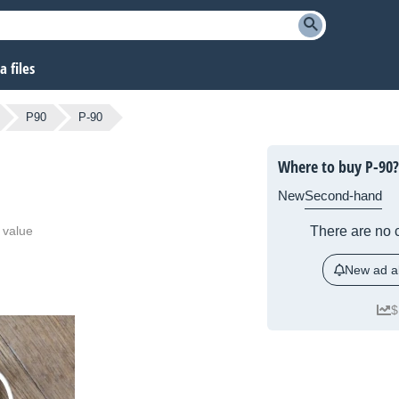
 files
P90
P-90
Where to buy P-90?
New
Second-hand
 value
There are no c
New ad al
$