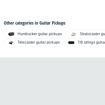
Other categories in
Guitar Pickups
Humbucker guitar pickups
Stratocaster gu
Telecaster guitar pickups
7/8 strings guit