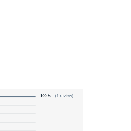
100 %
(1 review)