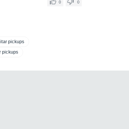
0
0
itar pickups
ar pickups