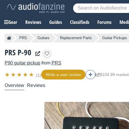
Gear
Reviews
Guides
Classifieds
Forums
Media
PRS
Guitars
Replacement Parts
Guitar Pickups
PRS P-90
P90 guitar pickup
from
PRS
Write a user review
$104.99 market
(1)
Overview
Reviews