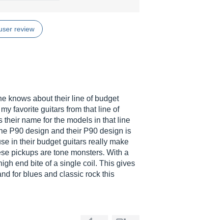
user review
knows about their line of budget
y favorite guitars from that line of
 their name for the models in that line
 the P90 design and their P90 design is
se in their budget guitars really make
hese pickups are tone monsters. With a
gh end bite of a single coil. This gives
nd for blues and classic rock this