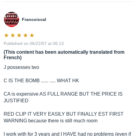
Francoisval
Published on 06/22/07 at 06:13
(This content has been automatically translated from
French)
J possesses two
C IS THE BOMB ...... ..... WHAT HK
CA is expensive AS FULL RANGE BUT THE PRICE IS
JUSTIFIED
RED CLIP IT VERY EASILY BUT FINALLY EST FIRST
WARNING because there is still much room
I work with for 3 years and I HAVE had no problems (even if