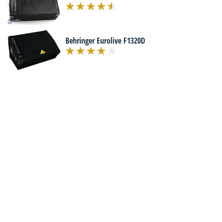
Behringer Eurolive F1320D