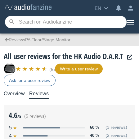
EN
ReviewsPA Floor/Stage Monitor
All user reviews for the HK Audio D.A.R.T
Write a user review
(5)
Ask for a user review
Overview
Reviews
4.6
/5
(5 reviews)
5
60 %
(3 reviews)
4
40 %
(2 reviews)