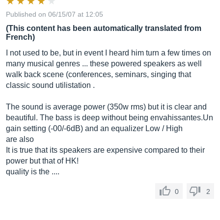
Published on 06/15/07 at 12:05
(This content has been automatically translated from
French)
I not used to be, but in event I heard him turn a few times on
many musical genres ... these powered speakers as well
walk back scene (conferences, seminars, singing that
classic sound utilistation .
The sound is average power (350w rms) but it is clear and
beautiful. The bass is deep without being
envahissantes.Un
gain setting (-00/-6dB) and an equalizer Low / High
are also
It is true that its speakers are expensive compared to their
power but that of HK!
quality is the ....
0
2