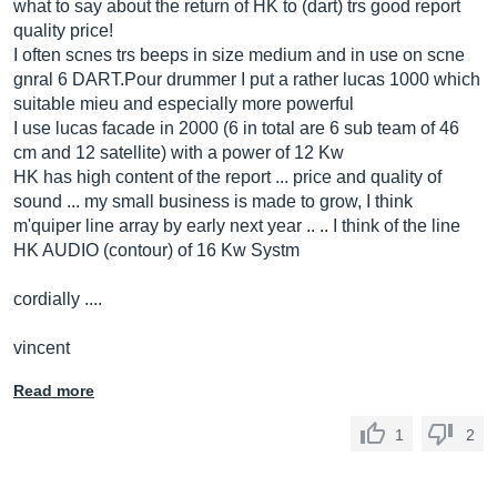
what to say about the return of HK to (dart) trs good report
quality price!
I often scnes trs beeps in size medium and in use on scne
gnral 6
DART.Pour
drummer I put a rather lucas 1000 which
suitable mieu and especially more powerful
I use lucas facade in 2000 (6 in total are 6 sub team of 46
cm and 12 satellite) with a power of 12 Kw
HK has high content of the report ... price and quality of
sound ... my small business is made to grow, I think
m'quiper line array by early next year .. .. I think of the line
HK AUDIO (contour) of 16 Kw Systm
cordially ....
vincent
Read more
1
2