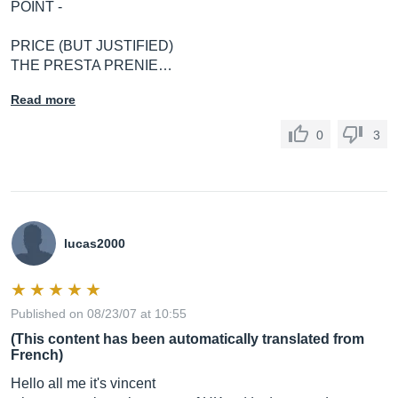
POINT -
PRICE (BUT JUSTIFIED)
THE PRESTA PRENIE…
Read more
0
3
lucas2000
Published on 08/23/07 at 10:55
(This content has been automatically translated from
French)
Hello all me it's vincent