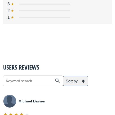
3
2
1
USERS REVIEWS
Sort by
Michael Davies