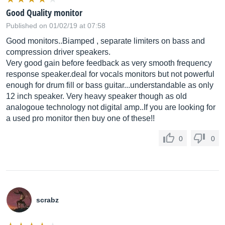
Good Quality monitor
Published on 01/02/19 at 07:58
Good monitors..Biamped , separate limiters on bass and
compression driver speakers.
Very good gain before feedback as very smooth frequency
response
speaker.deal
for vocals monitors but not powerful
enough for drum fill or bass guitar...understandable as only
12 inch speaker. Very heavy speaker though as old
analogoue technology not digital amp..If you are looking for
a used pro monitor then buy one of these!!
0
0
scrabz