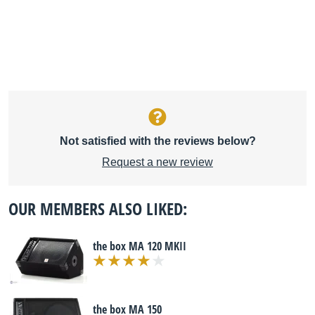
Not satisfied with the reviews below?
Request a new review
OUR MEMBERS ALSO LIKED:
the box MA 120 MKII
the box MA 150