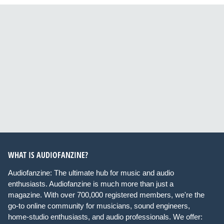
WHAT IS AUDIOFANZINE?
Audiofanzine: The ultimate hub for music and audio
enthusiasts. Audiofanzine is much more than just a
magazine. With over 700,000 registered members, we're the
go-to online community for musicians, sound engineers,
home-studio enthusiasts, and audio professionals. We offer: