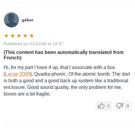
géber
Published on 01/21/08 at 10:37
(This content has been automatically translated from
French)
Hi, for my part I have 4 up, that I associate with a box
(
Lucas 2000
), Quadra-phonic. Of the atomic bomb. The dart
is both a good and a good back up system like a traditional
enclosure. Good sound quality, the only problem for me,
boxes are a bit fragile.
2
0