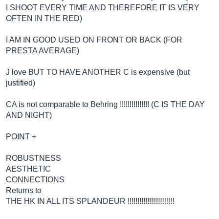
I SHOOT EVERY TIME AND THEREFORE IT IS VERY
OFTEN IN THE RED)
I AM IN GOOD USED ON FRONT OR BACK (FOR
PRESTA AVERAGE)
J love BUT TO HAVE ANOTHER C is expensive (but
justified)
CA is not comparable to Behring !!!!!!!!!!!!!!! (C IS THE DAY
AND NIGHT)
POINT +
ROBUSTNESS
AESTHETIC
CONNECTIONS
Returns to
THE HK IN ALL ITS SPLANDEUR !!!!!!!!!!!!!!!!!!!!!!!!