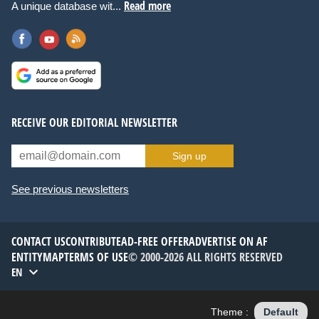
Read more
A unique database wit...
RECEIVE OUR EDITORIAL NEWSLETTER
Sign up
See previous newsletters
CONTACT US
CONTRIBUTE
AD-FREE OFFER
ADVERTISE ON AF
ENTITYMAP
TERMS OF USE
© 2000-2026 ALL RIGHTS RESERVED
EN
Theme :
Default