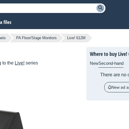
 files
nets
PA Floor/Stage Monitors
Live! 612M
Where to buy Live!
 to the
Live!
series
New
Second-hand
There are no c
New ad al