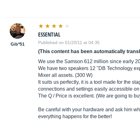
ESSENTIAL
Published on 01/20/11 at 04:35
Gib*51
(This content has been automatically trans
We use the Samson 612 million since early 2
We have two speakers 12 "DB Technology expl
Mixer all assets. (300 W)
It suits us perfectly, it is a tool made for the 
connections and settings easily accessible on t
The Q / Price is excellent. (We are going to b
Be careful with your hardware and ask him what
everything happens for the better!