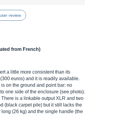
user review
lated from French)
t a little more consistent than its
(300 euros) and it is readily available.
n is on the ground and point bar: no
to one side of the enclosure (see photo).
. There is a linkable output XLR and two
 (black carpet pile) but it still lacks the
r long (26 kg) and the single handle (the