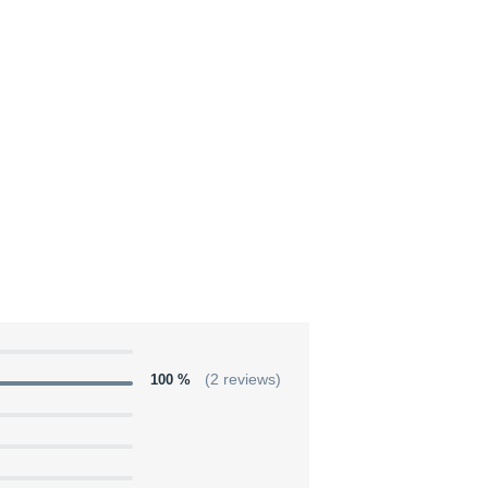
100 %
(2 reviews)