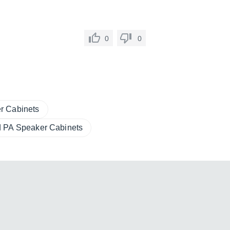
0
0
r Cabinets
 PA Speaker Cabinets