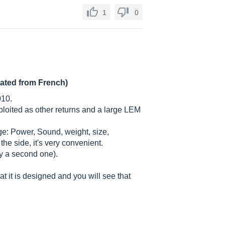
1
0
lated from French)
010.
oited as other returns and a large LEM
stage: Power, Sound, weight, size,
he side, it's very convenient.
uy a second one).
 it is designed and you will see that