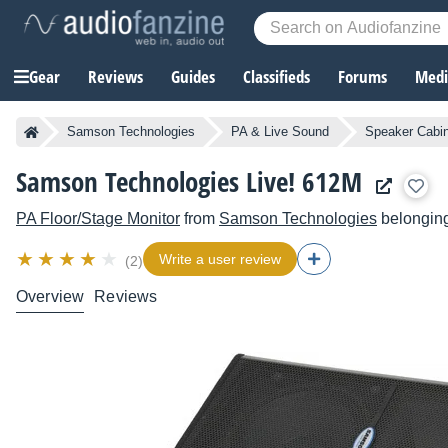
Gear
Reviews
Guides
Classifieds
Forums
Media
Samson Technologies
PA & Live Sound
Speaker Cabi
Samson Technologies Live! 612M
PA Floor/Stage Monitor
from
Samson Technologies
belonging
Write a user review
(2)
Overview
Reviews