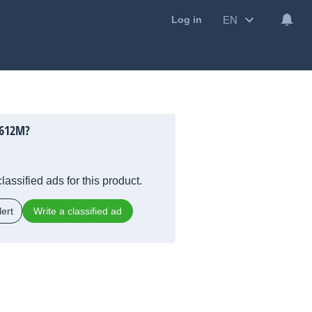
EN
Log in
 612M?
lassified ads for this product.
ert
Write a classified ad