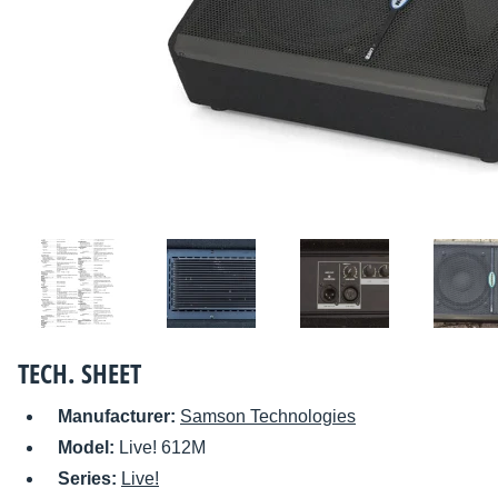
TECH. SHEET
Manufacturer:
Samson Technologies
Model:
Live! 612M
Series:
Live!