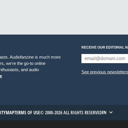
RECEIVE OUR EDITORIAL 
iasts. Audiofanzine is much more
s, we're the go-to online
thusiasts, and audio
See previous newsletter
e
TITYMAP
TERMS OF USE
© 2000-2026 ALL RIGHTS RESERVED
EN