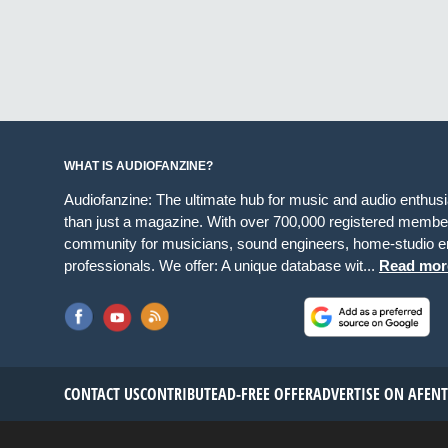
WHAT IS AUDIOFANZINE?
Audiofanzine: The ultimate hub for music and audio enthus
than just a magazine. With over 700,000 registered member
community for musicians, sound engineers, home-studio en
professionals. We offer: A unique database wit...
Read mor
CONTACT US
CONTRIBUTE
AD-FREE OFFER
ADVERTISE ON AF
EN