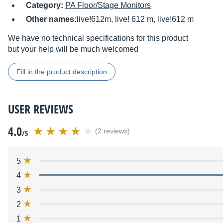
Category:
PA Floor/Stage Monitors
Other names:
live!612m, live! 612 m, live!612 m
We have no technical specifications for this product
but your help will be much welcomed
Fill in the product description
USER REVIEWS
4.0
(2 reviews)
/5
5
4
3
2
1