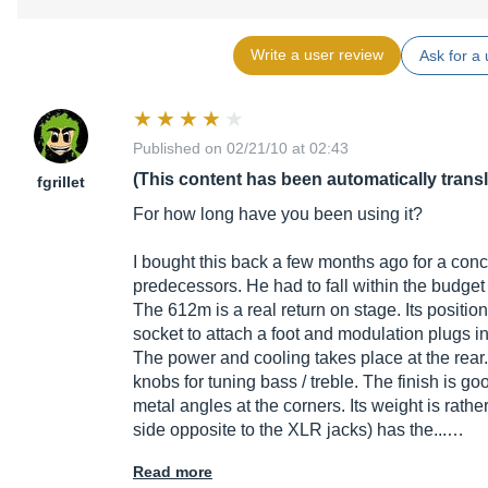
Write a user review
Ask for a 
Published on 02/21/10 at 02:43
(This content has been automatically trans
fgrillet
For how long have you been using it?
I bought this back a few months ago for a concer
predecessors. He had to fall within the budget 
The 612m is a real return on stage. Its positio
socket to attach a foot and modulation plugs in
The power and cooling takes place at the rear
knobs for tuning bass / treble. The finish is good
metal angles at the corners. Its weight is rathe
side opposite to the XLR jacks) has the...…
Read more