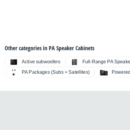
Other categories in
PA Speaker Cabinets
Active subwoofers
Full-Range PA Speake
PA Packages (Subs + Satellites)
Powered