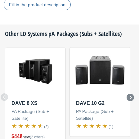
Fill in the product description
Other
LD Systems
pA Packages (Subs + Satellites)
DAVE 8 XS
DAVE 10 G2
PA Package (Sub +
PA Package (Sub +
Satellite)
Satellite)
(2)
(1)
$448
new
(2 offers)