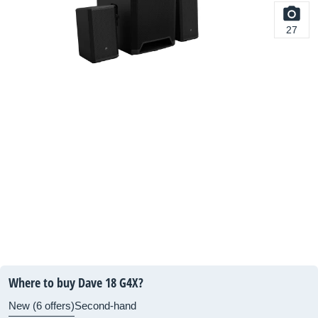
27
Where to buy Dave 18 G4X?
New (6 offers)
Second-hand