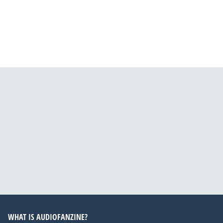
WHAT IS AUDIOFANZINE?