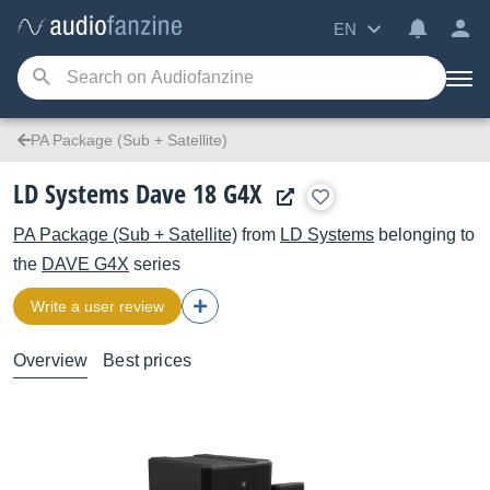
EN
PA Package (Sub + Satellite)
LD Systems Dave 18 G4X
PA Package (Sub + Satellite)
from
LD Systems
belonging to
the
DAVE G4X
series
Write a user review
Overview
Best prices