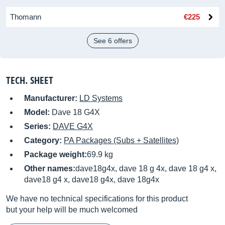
Thomann
€225
See 6 offers
TECH. SHEET
Manufacturer:
LD Systems
Model:
Dave 18 G4X
Series:
DAVE G4X
Category:
PA Packages (Subs + Satellites)
Package weight:
69.9 kg
Other names:
dave18g4x, dave 18 g 4x, dave 18 g4 x,
dave18 g4 x, dave18 g4x, dave 18g4x
We have no technical specifications for this product
but your help will be much welcomed