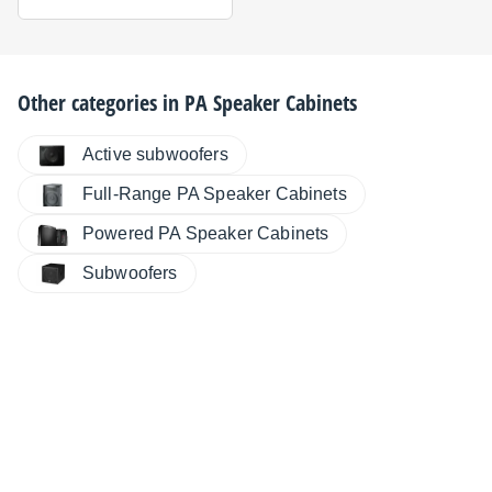
Other categories in
PA Speaker Cabinets
Active subwoofers
Full-Range PA Speaker Cabinets
Powered PA Speaker Cabinets
Subwoofers