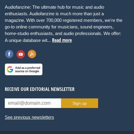
Audiofanzine: The ultimate hub for music and audio
enthusiasts. Audiofanzine is much more than just a
magazine. With over 700,000 registered members, we're the
go-to online community for musicians, sound engineers,
home-studio enthusiasts, and audio professionals. We offer:
Read more
A unique database wit...
RECEIVE OUR EDITORIAL NEWSLETTER
Sign up
See previous newsletters