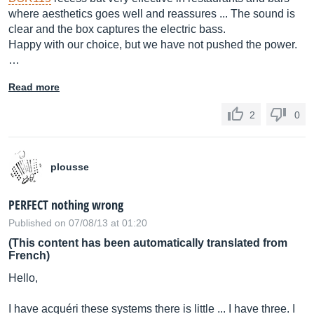
where aesthetics goes well and reassures ... The sound is
clear and the box captures the electric bass.
Happy with our choice, but we have not pushed the power.
…
Read more
2
0
plousse
PERFECT nothing wrong
Published on 07/08/13 at 01:20
(This content has been automatically translated from
French)
Hello,
I have acquéri these systems there is little ... I have three. I