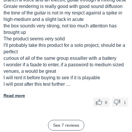
Gnrale rendering is really good with good sound diffusion
the tone of the guitar is not in my respct against a spike in
high-medium and a slight lack in acute
the box sounds very strong, not too much attention has
brought up
The product seems very solid
I'll probably take this product for a solo project, should be a
perfect
curious of all of the same group essailler with a battery
I wonder if a faade to enter, if a password to medium sized
venues, a would be great
I will rent it before buying to see if it is playable
I will post after this test further …
Read more
8
1
See 7 reviews