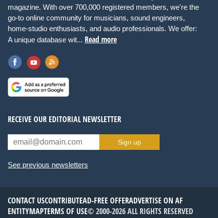
magazine. With over 700,000 registered members, we're the
go-to online community for musicians, sound engineers,
home-studio enthusiasts, and audio professionals. We offer:
Read more
A unique database wit...
RECEIVE OUR EDITORIAL NEWSLETTER
Sign up
See previous newsletters
CONTACT US
CONTRIBUTE
AD-FREE OFFER
ADVERTISE ON AF
ENTITYMAP
TERMS OF USE
© 2000-2026 ALL RIGHTS RESERVED