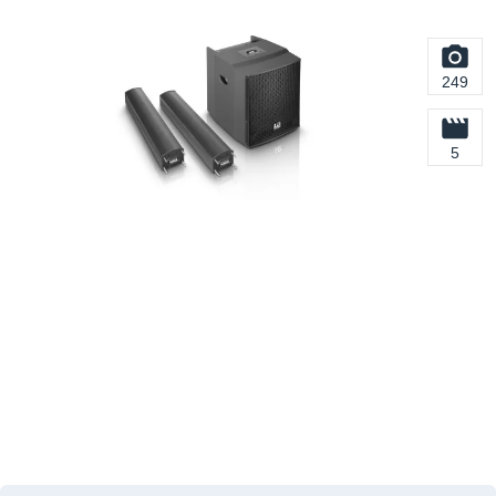
249
5