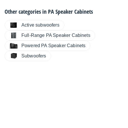
Other categories in
PA Speaker Cabinets
Active subwoofers
Full-Range PA Speaker Cabinets
Powered PA Speaker Cabinets
Subwoofers