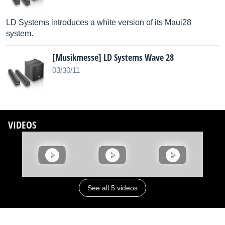
LD Systems introduces a white version of its Maui28
system.
[Musikmesse] LD Systems Wave 28
03/30/11
VIDEOS
See all 5 videos