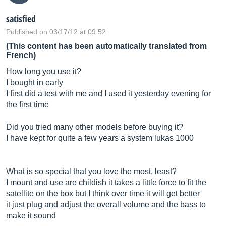
satisfied
Published on 03/17/12 at 09:52
(This content has been automatically translated from
French)
How long you use it?
I bought in early
I first did a test with me and I used it yesterday evening for
the first time
Did you tried many other models before buying it?
I have kept for quite a few years a system lukas 1000
What is so special that you love the most, least?
I mount and use are childish it takes a little force to fit the
satellite on the box but I think over time it will get better
it just plug and adjust the overall volume and the bass to
make it sound