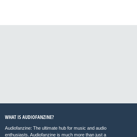
WHAT IS AUDIOFANZINE?
Audiofanzine: The ultimate hub for music and audio
enthusiasts. Audiofanzine is much more than just a