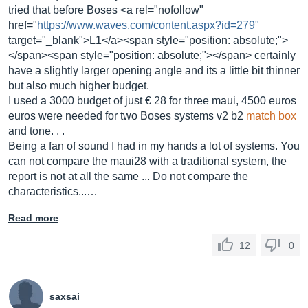
tried that before Boses <a rel="nofollow"
href="
https://www.waves.com/content.aspx?id=279"
target="_blank">L1</a><span style="position: absolute;">
</span><span style="position: absolute;"></span> certainly
have a slightly larger opening angle and its a little bit thinner
but also much higher budget.
I used a 3000 budget of just € 28 for three maui, 4500 euros
euros were needed for two Boses systems v2 b2
match box
and tone. . .
Being a fan of sound I had in my hands a lot of systems. You
can not compare the maui28 with a traditional system, the
report is not at all the same ... Do not compare the
characteristics...…
Read more
12
0
saxsai