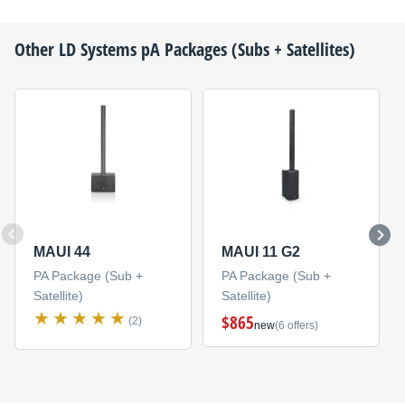
Other
LD Systems
pA Packages (Subs + Satellites)
MAUI 44
MAUI 11 G2
PA Package (Sub +
PA Package (Sub +
Satellite)
Satellite)
$865
(2)
new
(6 offers)