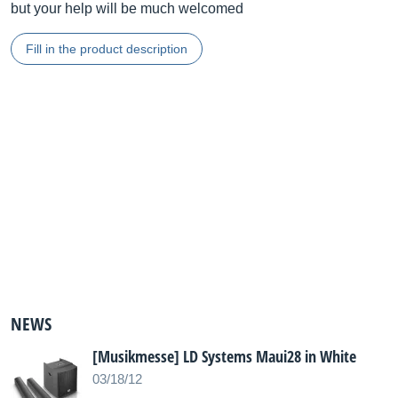
but your help will be much welcomed
Fill in the product description
NEWS
[Musikmesse] LD Systems Maui28 in White
03/18/12