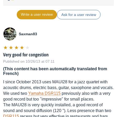
Write a user review
Ask for a user review
Saxman83
Very good for congestion
Published on 10/26/13 at 07:11
(This content has been automatically translated from
French)
I since October 2013 uses MAUI28 for a jazz quartet with
acoustic drums, electric bass, guitar, saxophone and vocals.
We used two
Yamaha DSR115
previously also with a very
good record but too "impressive" for small places.
The MAUI28 is very quickly installed, a good record of
sound and sound diffusion (120 °). Less presence than two
DSR115
recess but very effective in restaurants and bars