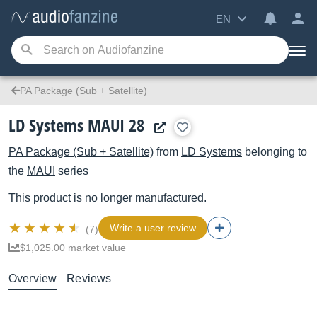
EN
PA Package (Sub + Satellite)
LD Systems MAUI 28
PA Package (Sub + Satellite)
from
LD Systems
belonging to
the
MAUI
series
This product is no longer manufactured.
Write a user review
(7)
$1,025.00 market value
Overview
Reviews