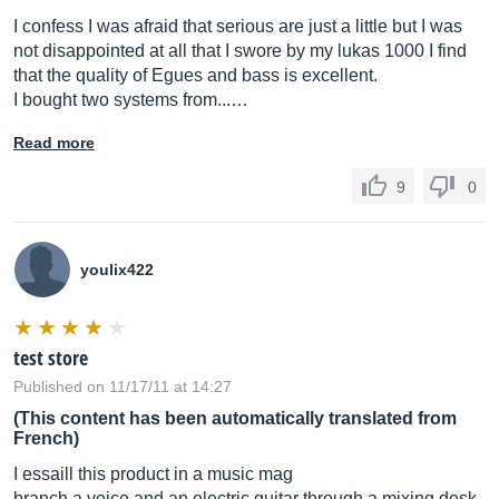
I confess I was afraid that serious are just a little but I was
not disappointed at all that I swore by my lukas 1000 I find
that the quality of Egues and bass is excellent.
I bought two systems from...…
Read more
9
0
youlix422
test store
Published on 11/17/11 at 14:27
(This content has been automatically translated from
French)
I essaill this product in a music mag
branch a voice and an electric guitar through a mixing desk