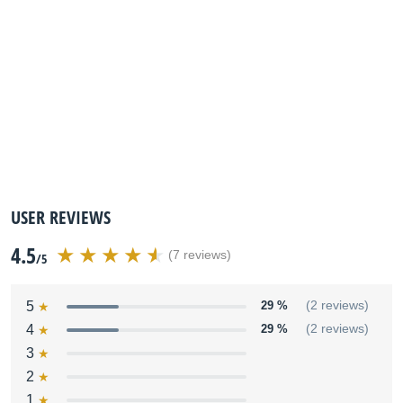
USER REVIEWS
4.5
(7 reviews)
/5
5
29 %
(2 reviews)
4
29 %
(2 reviews)
3
2
1