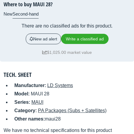
Where to buy MAUI 28?
New
Second-hand
There are no classified ads for this product.
New ad alert
Write a classified ad
$1,025.00 market value
TECH. SHEET
Manufacturer:
LD Systems
Model:
MAUI 28
Series:
MAUI
Category:
PA Packages (Subs + Satellites)
Other names:
maui28
We have no technical specifications for this product