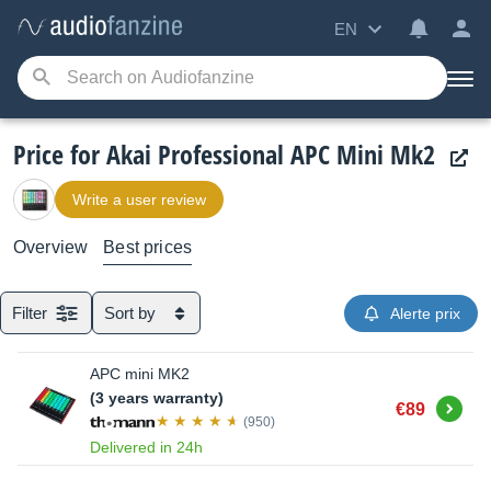
EN
Price for Akai Professional APC Mini Mk2
Write a user review
Overview
Best prices
Filter
Sort by
Alerte prix
APC mini MK2
(3 years warranty)
Buy
€89
(950)
Delivered in 24h