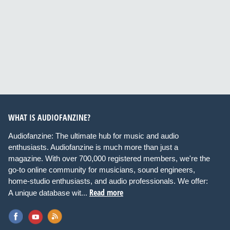
WHAT IS AUDIOFANZINE?
Audiofanzine: The ultimate hub for music and audio
enthusiasts. Audiofanzine is much more than just a
magazine. With over 700,000 registered members, we're the
go-to online community for musicians, sound engineers,
home-studio enthusiasts, and audio professionals. We offer:
Read more
A unique database wit...