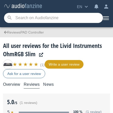
EN
ReviewsPAD Controller
All user reviews for the Livid Instruments
OhmRGB Slim
Write a user review
(1)
Ask for a user review
Overview
Reviews
News
5.0
/5
(1 reviews)
5
100 %
(1 review)