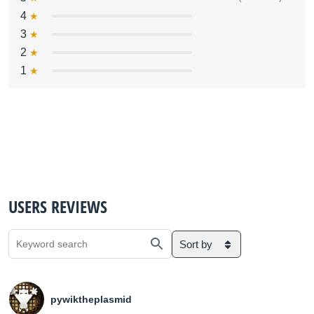
4
3
2
1
USERS REVIEWS
Sort by
pywiktheplasmid