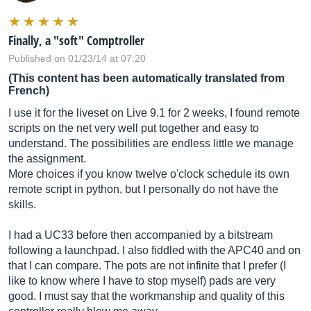
Finally, a "soft" Comptroller
Published on 01/23/14 at 07:20
(This content has been automatically translated from
French)
I use it for the liveset on Live 9.1 for 2 weeks, I found remote
scripts on the net very well put together and easy to
understand. The possibilities are endless little we manage
the assignment.
More choices if you know twelve o'clock schedule its own
remote script in python, but I personally do not have the
skills.
I had a UC33 before then accompanied by a bitstream
following a launchpad. I also fiddled with the APC40 and on
that I can compare. The pots are not infinite that I prefer (I
like to know where I have to stop myself) pads are very
good. I must say that the workmanship and quality of this