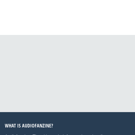
WHAT IS AUDIOFANZINE?