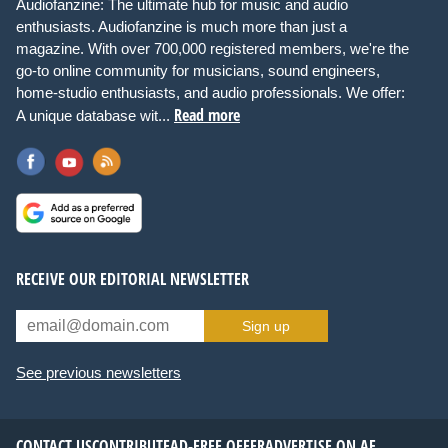
Audiofanzine: The ultimate hub for music and audio
enthusiasts. Audiofanzine is much more than just a
magazine. With over 700,000 registered members, we're the
go-to online community for musicians, sound engineers,
home-studio enthusiasts, and audio professionals. We offer:
Read more
A unique database wit...
RECEIVE OUR EDITORIAL NEWSLETTER
Sign up
See previous newsletters
CONTACT US
CONTRIBUTE
AD-FREE OFFER
ADVERTISE ON AF