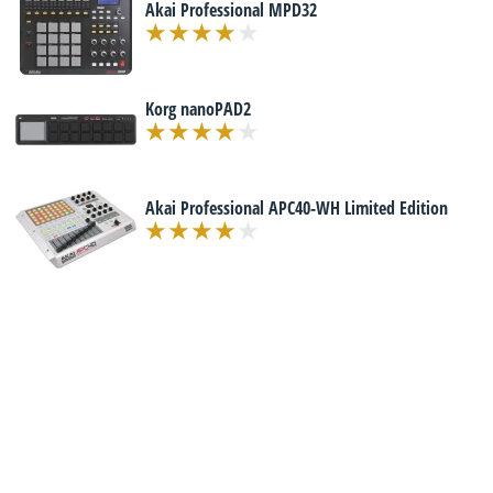
Akai Professional MPD32
Korg nanoPAD2
Akai Professional APC40-WH Limited Edition