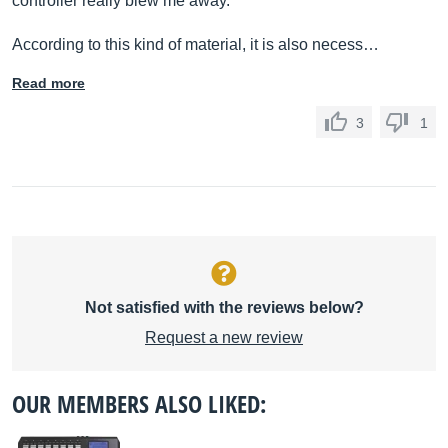
controller really blew me away.
According to this kind of material, it is also necess…
Read more
3
1
Not satisfied with the reviews below?
Request a new review
OUR MEMBERS ALSO LIKED: