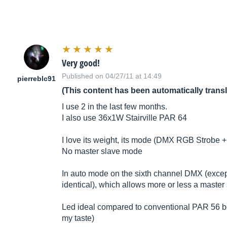
Very good!
Published on 04/27/11 at 14:49
pierreblc91
(This content has been automatically trans
I use 2 in the last few months.
I also use 36x1W Stairville PAR 64
I love its weight, its mode (DMX RGB Strobe + 
No master slave mode
In auto mode on the sixth channel DMX (excep
identical), which allows more or less a master
Led ideal compared to conventional PAR 56 bec
my taste)