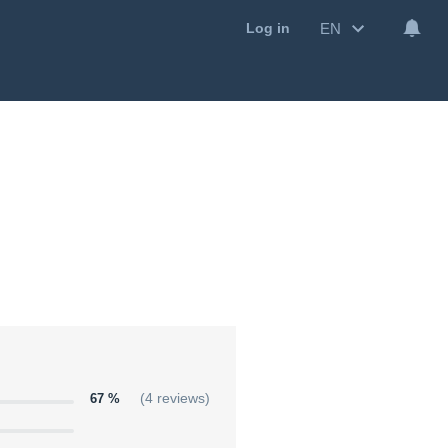
EN
Log in
67 %
(4 reviews)