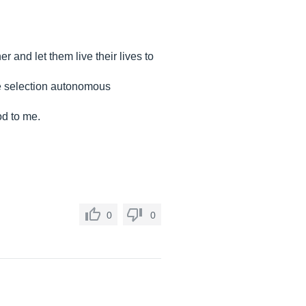
 and let them live their lives to
ype selection autonomous
od to me.
0
0