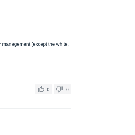
lor management (except the white,
0
0