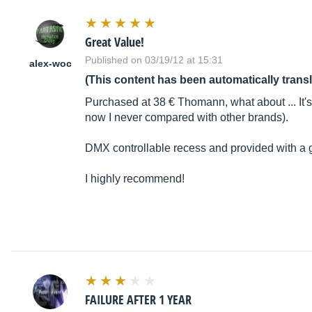
Great Value!
Published on 03/19/12 at 15:31
alex-woc
(This content has been automatically trans
Purchased at 38 € Thomann, what about ... It's
now I never compared with other brands).
DMX controllable recess and provided with a grid
I highly recommend!
FAILURE AFTER 1 YEAR