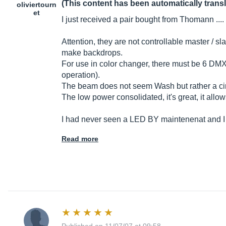
(This content has been automatically trans
oliviertourn
et
I just received a pair bought from Thomann .... 
Attention, they are not controllable master / s
make backdrops.
For use in color changer, there must be 6 DMX 
operation).
The beam does not seem Wash but rather a circ
The low power consolidated, it's great, it allo
I had never seen a LED BY maintenenat and I
Read more