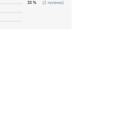
33 %
(2 reviews)