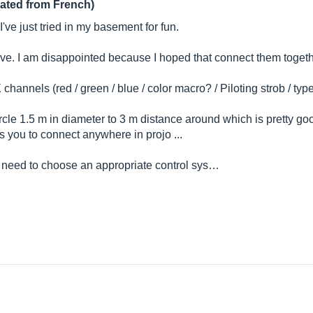
lated from French)
I've just tried in my basement for fun.
lave. I am disappointed because I hoped that connect them together
channels (red / green / blue / color macro? / Piloting strob / t
le 1.5 m in diameter to 3 m distance around which is pretty go
ws you to connect anywhere in projo ...
 need to choose an appropriate control sys…