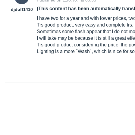
Published on 11/07/07 at 09:58
(This content has been automatically trans
djduff1410
I have two for a year and with lower prices, tw
Trs good product, very easy and complete trs.
Sometimes some flash appear that I do not move
I will take may be because it is still a great e
Trs good product considering the price, the po
Lighting is a more "Wash", which is nice for s