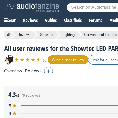
Gear
Reviews
Guides
Classifieds
Forums
Media
Reviews
Showtec
Lighting
Conventional Fixtures
All user reviews for the Showtec LED PA
Write a user review
Ask for a user 
(6)
Overview
Reviews
4.3
/5
(6 reviews)
5
4