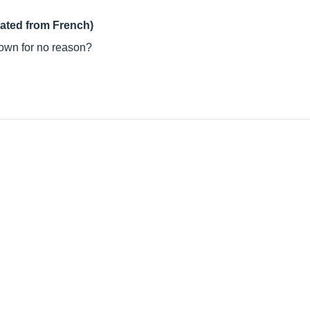
lated from French)
 down for no reason?