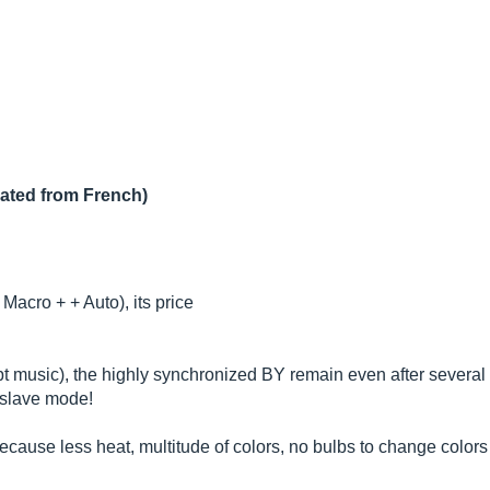
lated from French)
Macro + + Auto), its price
t music), the highly synchronized BY remain even after several
 slave mode!
ause less heat, multitude of colors, no bulbs to change colors 