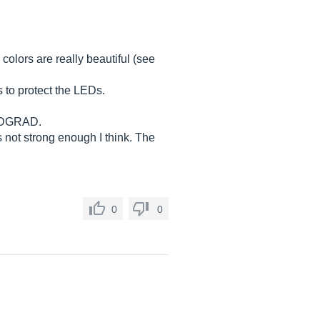
colors are really beautiful (see
 to protect the LEDs.
ke DGRAD.
 not strong enough I think. The
0
0