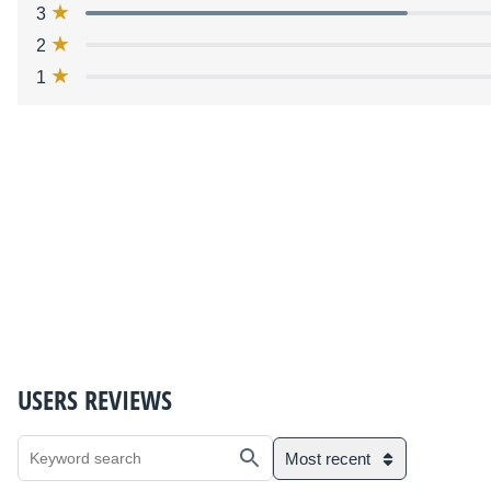
3
2
1
USERS REVIEWS
Most recent