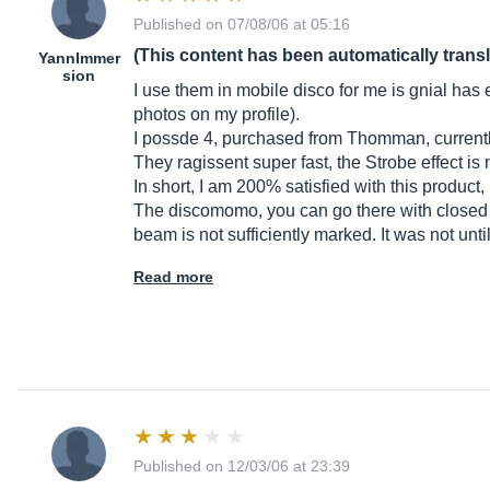
Published on 07/08/06 at 05:16
(This content has been automatically trans
YannImmer
sion
I use them in mobile disco for me is gnial has 
photos on my profile).
I possde 4, purchased from Thomman, currently
They ragissent super fast, the Strobe effect is 
In short, I am 200% satisfied with this produ
The discomomo, you can go there with closed e
beam is not sufficiently marked. It was not unti
Read more
Published on 12/03/06 at 23:39