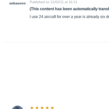
Published on 11/02/11 at 16:21
sebasono
(This content has been automatically trans
I use 24 aircraft for over a year is already six