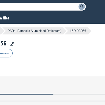
 files
PARs (Parabolic Aluminized Reflectors)
LED PAR56
R56
review