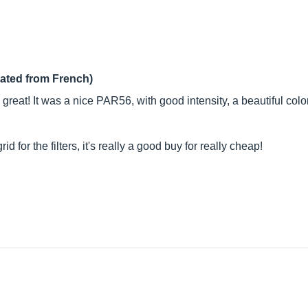
lated from French)
 great! It was a nice PAR56, with good intensity, a beautiful co
 for the filters, it's really a good buy for really cheap!