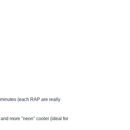
 minutes (each RAP are really
and more "neon" cooler (ideal for