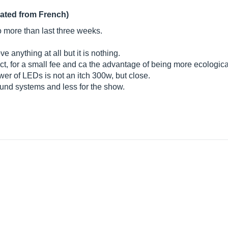
lated from French)
o more than last three weeks.
 anything at all but it is nothing.
ffect, for a small fee and ca the advantage of being more ecologica
wer of LEDs is not an itch 300w, but close.
ound systems and less for the show.