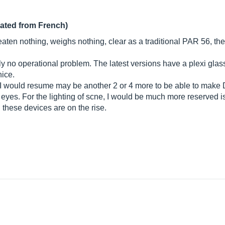
lated from French)
eaten nothing, weighs nothing, clear as a traditional PAR 56, the 
 no operational problem. The latest versions have a plexi glass
nice.
ct, I would resume may be another 2 or 4 more to be able to ma
yes. For the lighting of scne, I would be much more reserved is
l these devices are on the rise.