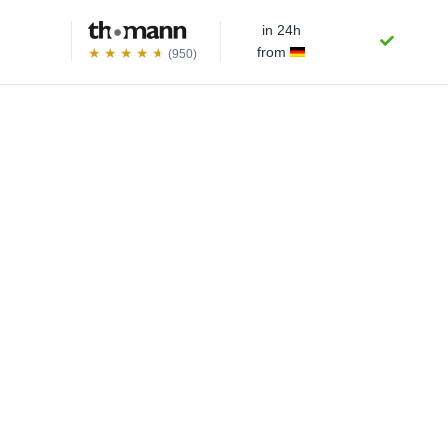
in 24h
from
(950)