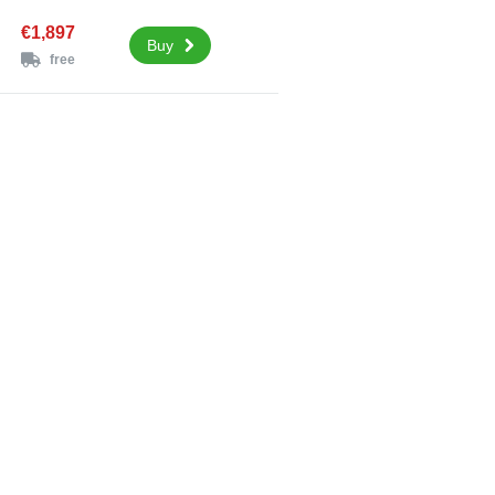
€1,897
Buy
free