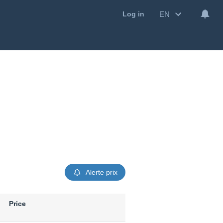
EN
Log in
Alerte prix
Price