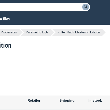
 files
l Processors
Parametric EQs
Xfilter Rack Mastering Edition
ition
Retailer
Shipping
In stock