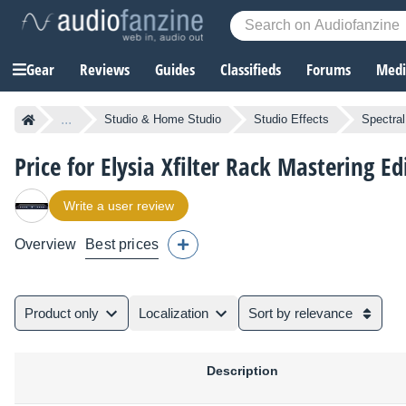
Gear
Reviews
Guides
Classifieds
Forums
Media
...
Studio & Home Studio
Studio Effects
Spectra
Price for Elysia Xfilter Rack Mastering Ed
Write a user review
Overview
Best prices
Product only
Localization
Sort by relevance
Description