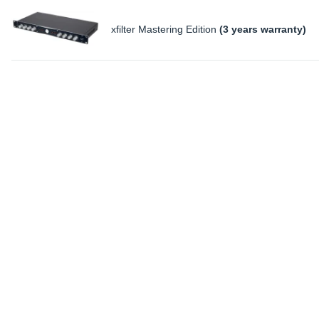
xfilter Mastering Edition
(3 years warranty)