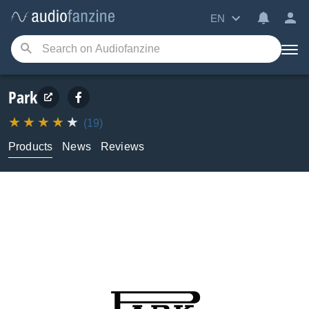
EN
Park
(19)
Products
News
Reviews