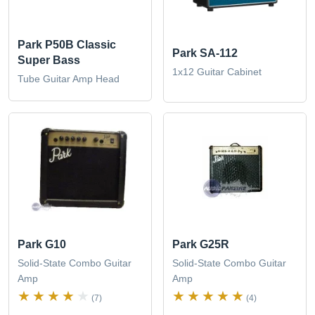
Park P50B Classic
Park SA-112
Super Bass
1x12 Guitar Cabinet
Tube Guitar Amp Head
Park G10
Park G25R
Solid-State Combo Guitar
Solid-State Combo Guitar
Amp
Amp
(7)
(4)