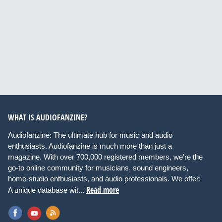
WHAT IS AUDIOFANZINE?
Audiofanzine: The ultimate hub for music and audio
enthusiasts. Audiofanzine is much more than just a
magazine. With over 700,000 registered members, we're the
go-to online community for musicians, sound engineers,
home-studio enthusiasts, and audio professionals. We offer:
Read more
A unique database wit...