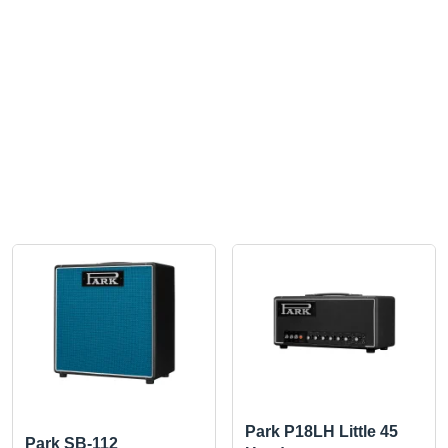
Park P18LH Little 45
Park SB-112