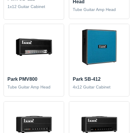
Head
1x12 Guitar Cabinet
Tube Guitar Amp Head
Park PMV800
Park SB-412
Tube Guitar Amp Head
4x12 Guitar Cabinet