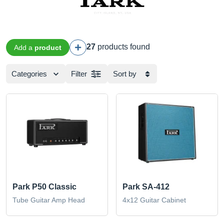
27
products found
Add a
product
Categories
Filter
Sort by
Park P50 Classic
Park SA-412
Tube Guitar Amp Head
4x12 Guitar Cabinet