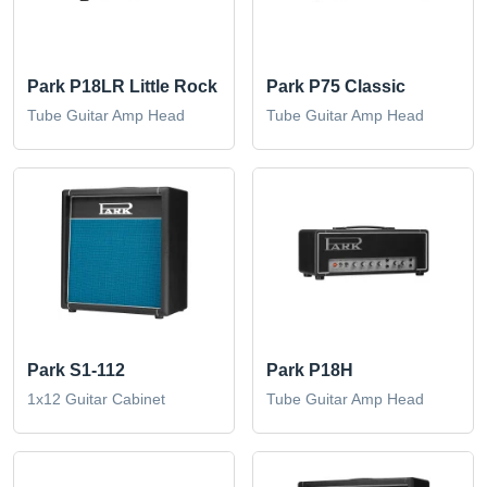
Park P18LR Little Rock
Park P75 Classic
Tube Guitar Amp Head
Tube Guitar Amp Head
Park S1-112
Park P18H
1x12 Guitar Cabinet
Tube Guitar Amp Head