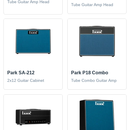
Tube Guitar Amp Head
Tube Guitar Amp Head
Park SA-212
Park P18 Combo
2x12 Guitar Cabinet
Tube Combo Guitar Amp