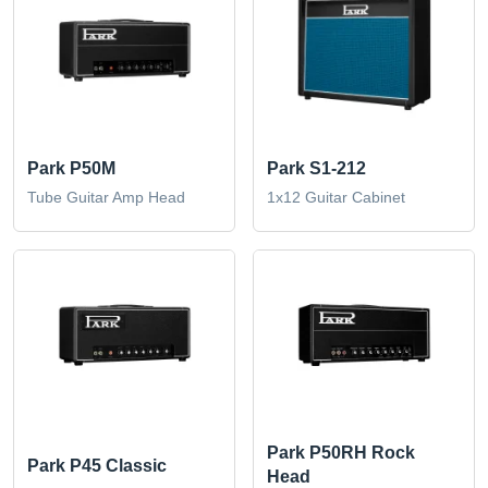
Park P50M
Park S1-212
Tube Guitar Amp Head
1x12 Guitar Cabinet
Park P50RH Rock
Park P45 Classic
Head