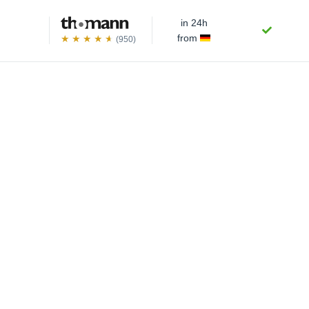
in 24h
from
(950)