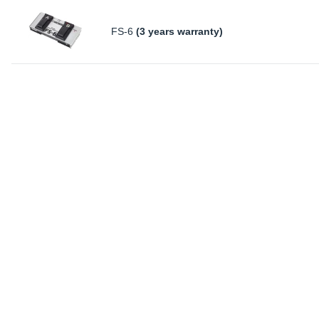
FS-6
(3 years warranty)