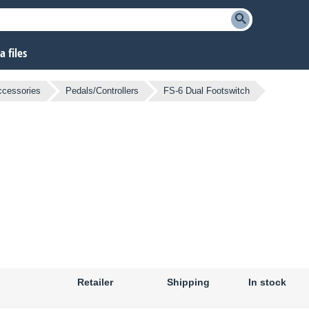
 files
ccessories
Pedals/Controllers
FS-6 Dual Footswitch
Retailer
Shipping
In stock