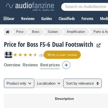
Gear
Reviews
Guides
Classifieds
Forums
Media
Price
Boss
Guitars
Amplification
Parts & A
Price for Boss FS-6 Dual Footswitch
Write a user review
(8)
Overview
Reviews
Best prices
Product only
Localization
Sort by relevance
Description