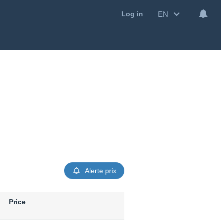
EN
Log in
Alerte prix
Price