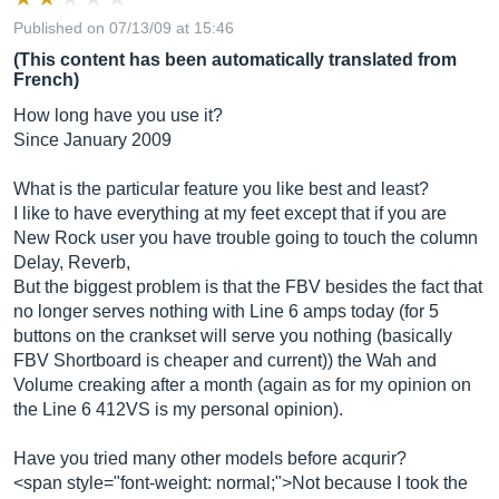
Published on 07/13/09 at 15:46
(This content has been automatically translated from
French)
How long have you use it?
Since January 2009
What is the particular feature you like best and least?
I like to have everything at my feet except that if you are
New Rock user you have trouble going to touch the column
Delay, Reverb,
But the biggest problem is that the FBV besides the fact that
no longer serves nothing with Line 6 amps today (for 5
buttons on the crankset will serve you nothing (basically
FBV Shortboard is cheaper and current)) the Wah and
Volume creaking after a month (again as for my opinion on
the Line 6 412VS is my personal opinion).
Have you tried many other models before acqurir?
<span style="font-weight: normal;">Not because I took the