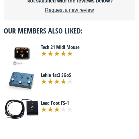
Not satisfied with the reviews below?
Request a new review
OUR MEMBERS ALSO LIKED:
Tech 21 Midi Mouse
Lehle 1at3 SGoS
Lead Foot FS-1