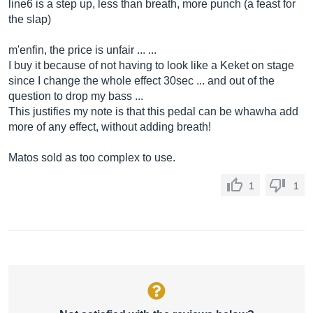
line6 is a step up, less than breath, more punch (a feast for
the slap)
m'enfin, the price is unfair ... ...
I buy it because of not having to look like a Keket on stage
since I change the whole effect 30sec ... and out of the
question to drop my bass ...
This justifies my note is that this pedal can be whawha add
more of any effect, without adding breath!
Matos sold as too complex to use.
1
1