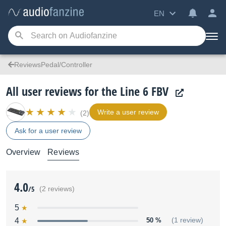
EN
ReviewsPedal/Controller
All user reviews for the Line 6 FBV
Write a user review
(2)
Ask for a user review
Overview
Reviews
4.0
/5
(2 reviews)
5
4
50 %
(1 review)