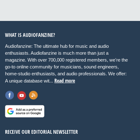
WHAT IS AUDIOFANZINE?
Audiofanzine: The ultimate hub for music and audio
enthusiasts. Audiofanzine is much more than just a
magazine. With over 700,000 registered members, we're the
go-to online community for musicians, sound engineers,
home-studio enthusiasts, and audio professionals. We offer:
Read more
A unique database wit...
RECEIVE OUR EDITORIAL NEWSLETTER