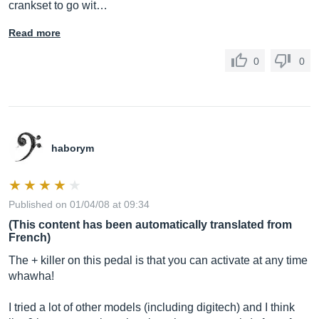
crankset to go wit…
Read more
0
0
haborym
Published on 01/04/08 at 09:34
(This content has been automatically translated from
French)
The + killer on this pedal is that you can activate at any time
whawha!
I tried a lot of other models (including digitech) and I think