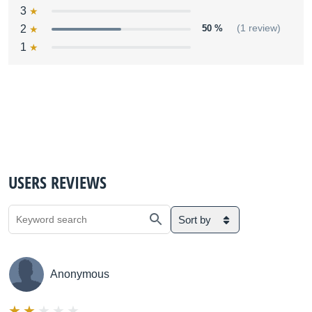
3
2
50 %
(1 review)
1
USERS REVIEWS
Sort by
Anonymous