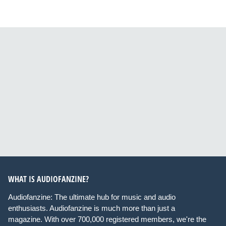
WHAT IS AUDIOFANZINE?
Audiofanzine: The ultimate hub for music and audio
enthusiasts. Audiofanzine is much more than just a
magazine. With over 700,000 registered members, we're the