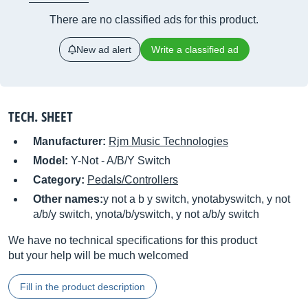
There are no classified ads for this product.
New ad alert
Write a classified ad
TECH. SHEET
Manufacturer:
Rjm Music Technologies
Model:
Y-Not - A/B/Y Switch
Category:
Pedals/Controllers
Other names:
y not a b y switch, ynotabyswitch, y not
a/b/y switch, ynota/b/yswitch, y not a/b/y switch
We have no technical specifications for this product
but your help will be much welcomed
Fill in the product description