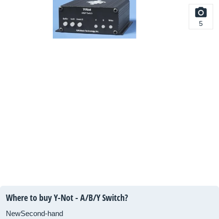
5
Where to buy Y-Not - A/B/Y Switch?
New
Second-hand