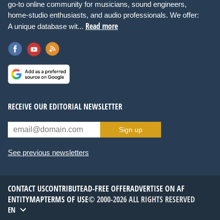
go-to online community for musicians, sound engineers,
home-studio enthusiasts, and audio professionals. We offer:
Read more
A unique database wit...
RECEIVE OUR EDITORIAL NEWSLETTER
Sign up
See previous newsletters
CONTACT US
CONTRIBUTE
AD-FREE OFFER
ADVERTISE ON AF
ENTITYMAP
TERMS OF USE
© 2000-2026 ALL RIGHTS RESERVED
EN