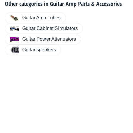
Other categories in
Guitar Amp Parts & Accessories
Guitar Amp Tubes
Guitar Cabinet Simulators
Guitar Power Attenuators
Guitar speakers