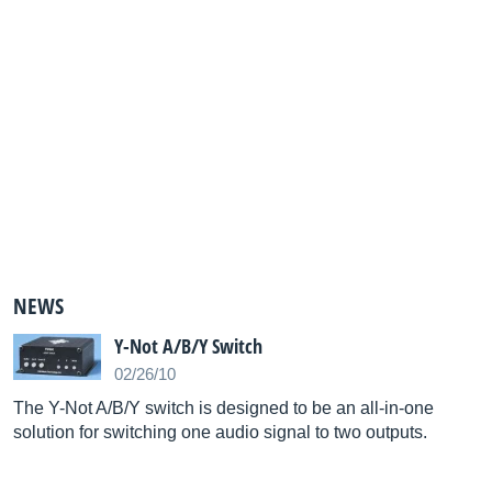
NEWS
Y-Not A/B/Y Switch
02/26/10
The Y-Not A/B/Y switch is designed to be an all-in-one
solution for switching one audio signal to two outputs.