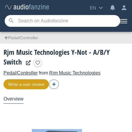
EN
Pedal/Controller
Rjm Music Technologies Y-Not - A/B/Y
Switch
Pedal/Controller
from
Rjm Music Technologies
Write a user review
Overview