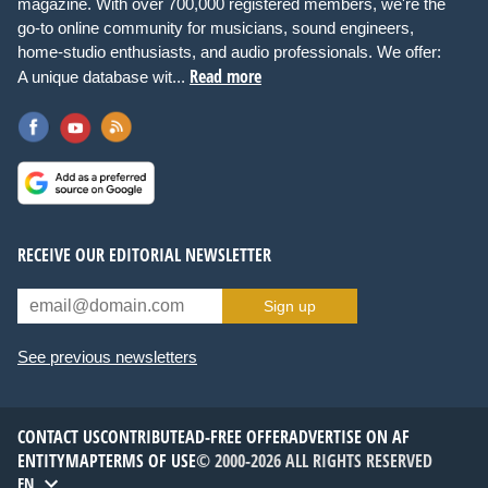
magazine. With over 700,000 registered members, we're the
go-to online community for musicians, sound engineers,
home-studio enthusiasts, and audio professionals. We offer:
Read more
A unique database wit...
RECEIVE OUR EDITORIAL NEWSLETTER
Sign up
See previous newsletters
CONTACT US
CONTRIBUTE
AD-FREE OFFER
ADVERTISE ON AF
ENTITYMAP
TERMS OF USE
© 2000-2026 ALL RIGHTS RESERVED
EN