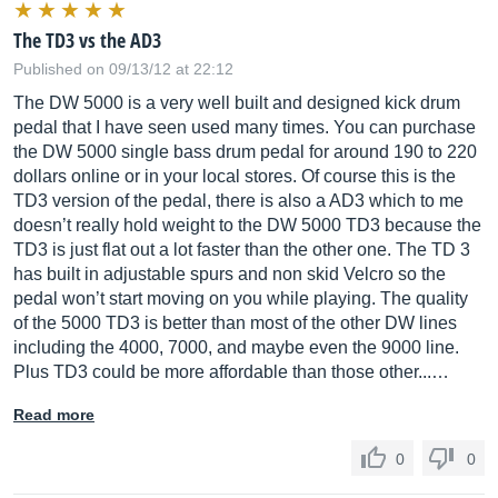
The TD3 vs the AD3
Published on 09/13/12 at 22:12
The DW 5000 is a very well built and designed kick drum
pedal that I have seen used many times. You can purchase
the DW 5000 single bass drum pedal for around 190 to 220
dollars online or in your local stores. Of course this is the
TD3 version of the pedal, there is also a AD3 which to me
doesn’t really hold weight to the DW 5000 TD3 because the
TD3 is just flat out a lot faster than the other one. The TD 3
has built in adjustable spurs and non skid Velcro so the
pedal won’t start moving on you while playing. The quality
of the 5000 TD3 is better than most of the other DW lines
including the 4000, 7000, and maybe even the 9000 line.
Plus TD3 could be more affordable than those other...…
Read more
0
0