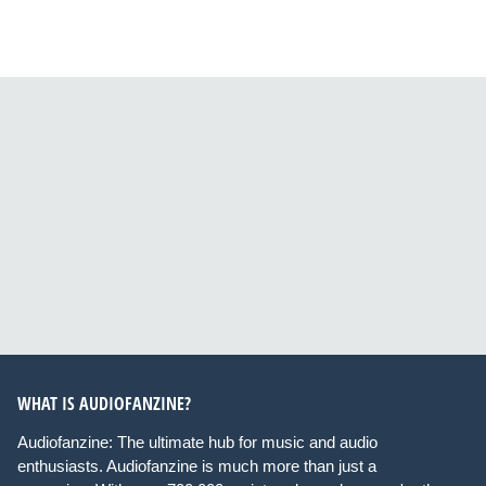
WHAT IS AUDIOFANZINE?
Audiofanzine: The ultimate hub for music and audio
enthusiasts. Audiofanzine is much more than just a