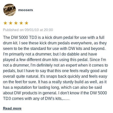
moosers
Published on 09/01/10 at 20:00
The DW 5000 TD3 is a kick drum pedal for use with a full
drum kit. I see these kick drum pedals everywhere, as they
seem to be the standard for use with DW kits and beyond.
I'm primarily not a drummer, but I do dabble and have
played a few different drum kits using this pedal. Since I'm
not a drummer, I'm definitely not an expert when it comes to
pedals, but I have to say that this one feels really good and
overall quite natural. It's snaps back quickly and feels easy
on the feet for sure. It has a really sturdy build as well, as it
has a reputation for lasting long, which can also be said
about DW products in general. I don't know if the DW 5000
TD3 comes with any of DW's kits,...…
Read more