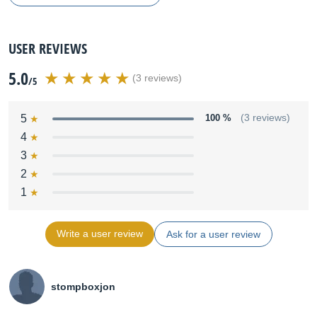
USER REVIEWS
5.0
(3 reviews)
/5
5
100 %
(3 reviews)
4
3
2
1
Write a user review
Ask for a user review
stompboxjon