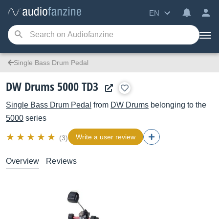
EN
Single Bass Drum Pedal
DW Drums 5000 TD3
Single Bass Drum Pedal
from
DW Drums
belonging to the
5000
series
Write a user review
(3)
Overview
Reviews