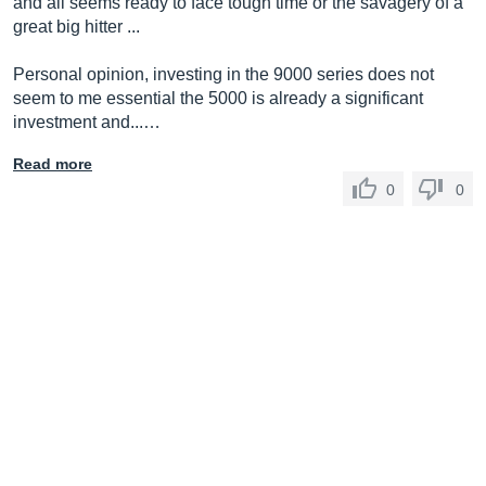
and all seems ready to face tough time or the savagery of a
great big hitter ...
Personal opinion, investing in the 9000 series does not
seem to me essential the 5000 is already a significant
investment and...…
Read more
0
0