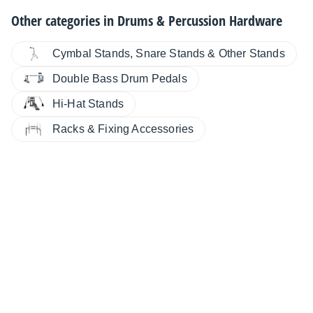
Other categories in
Drums & Percussion Hardware
Cymbal Stands, Snare Stands & Other Stands
Double Bass Drum Pedals
Hi-Hat Stands
Racks & Fixing Accessories