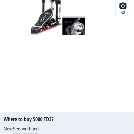
53
Where to buy 5000 TD3?
New
Second-hand