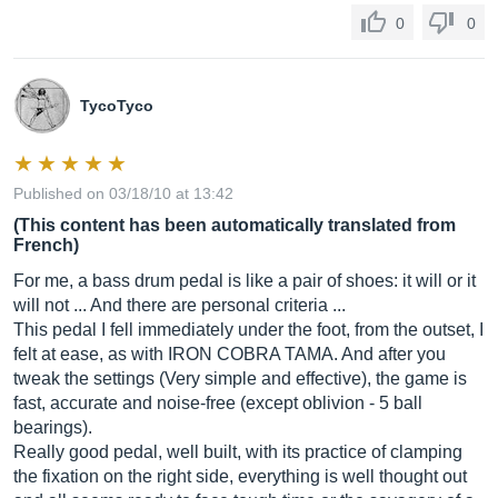
0
0
TycoTyco
Published on 03/18/10 at 13:42
(This content has been automatically translated from
French)
For me, a bass drum pedal is like a pair of shoes: it will or it
will not ... And there are personal criteria ...
This pedal I fell immediately under the foot, from the outset, I
felt at ease, as with IRON COBRA TAMA. And after you
tweak the settings (Very simple and effective), the game is
fast, accurate and noise-free (except oblivion - 5 ball
bearings).
Really good pedal, well built, with its practice of clamping
the fixation on the right side, everything is well thought out