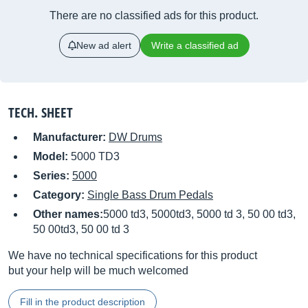
There are no classified ads for this product.
New ad alert
Write a classified ad
TECH. SHEET
Manufacturer:
DW Drums
Model:
5000 TD3
Series:
5000
Category:
Single Bass Drum Pedals
Other names:
5000 td3, 5000td3, 5000 td 3, 50 00 td3,
50 00td3, 50 00 td 3
We have no technical specifications for this product
but your help will be much welcomed
Fill in the product description