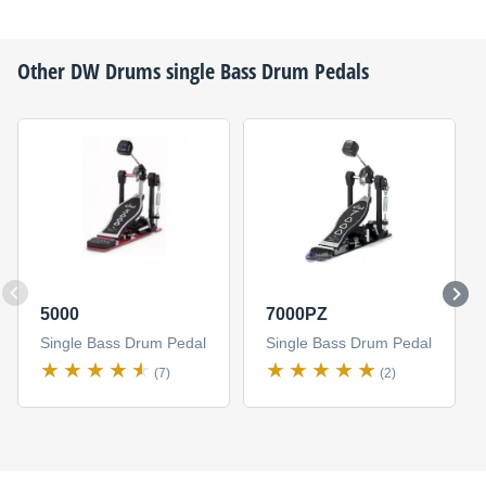
Other
DW Drums
single Bass Drum Pedals
5000
7000PZ
Single Bass Drum Pedal
Single Bass Drum Pedal
(7)
(2)