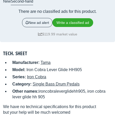
New
Second-hand
There are no classified ads for this product.
New ad alert
Write a classified ad
$119.99 market value
TECH. SHEET
Manufacturer:
Tama
Model:
Iron Cobra Lever Glide HH905
Series:
Iron Cobra
Category:
Single Bass Drum Pedals
Other names:
ironcobraleverglidehh905, iron cobra
lever glide hh 905
We have no technical specifications for this product
but your help will be much welcomed