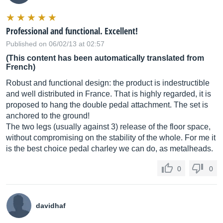
Professional and functional. Excellent!
Published on 06/02/13 at 02:57
(This content has been automatically translated from
French)
Robust and functional design: the product is indestructible
and well distributed in France. That is highly regarded, it is
proposed to hang the double pedal attachment. The set is
anchored to the ground!
The two legs (usually against 3) release of the floor space,
without compromising on the stability of the whole. For me it
is the best choice pedal charley we can do, as metalheads.
0
0
davidhaf