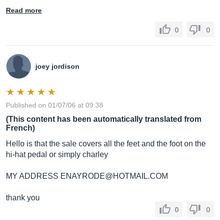
Read more
0
0
joey jordison
Published on 01/07/06 at 09:38
(This content has been automatically translated from
French)
Hello is that the sale covers all the feet and the foot on the
hi-hat pedal or simply charley
MY ADDRESS ENAYRODE@
HOTMAIL.COM
thank you
0
0