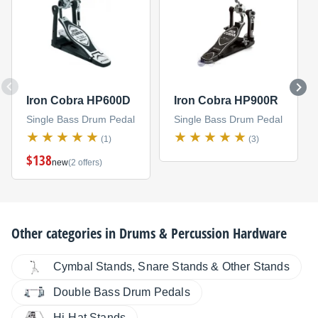
Iron Cobra HP600D
Iron Cobra HP900R
Single Bass Drum Pedal
Single Bass Drum Pedal
(1)
(3)
$138
new
(2 offers)
Other categories in
Drums & Percussion Hardware
Cymbal Stands, Snare Stands & Other Stands
Double Bass Drum Pedals
Hi-Hat Stands