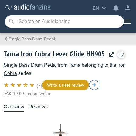
EN
Single Bass Drum Pedal
Tama Iron Cobra Lever Glide HH905
Single Bass Drum Pedal
from
Tama
belonging to the
Iron
Cobra
series
Write a user review
(5)
$119.99 market value
Overview
Reviews