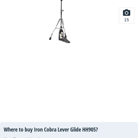
15
Where to buy Iron Cobra Lever Glide HH905?