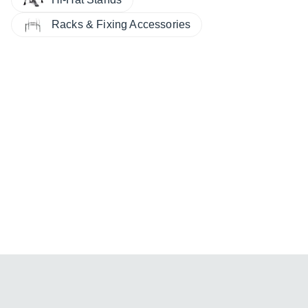
Racks & Fixing Accessories