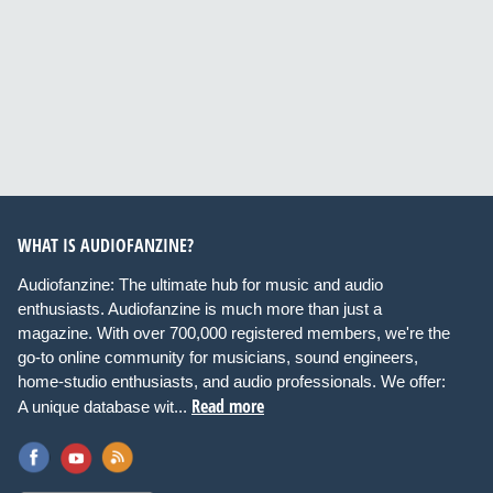
WHAT IS AUDIOFANZINE?
Audiofanzine: The ultimate hub for music and audio
enthusiasts. Audiofanzine is much more than just a
magazine. With over 700,000 registered members, we're the
go-to online community for musicians, sound engineers,
home-studio enthusiasts, and audio professionals. We offer:
Read more
A unique database wit...