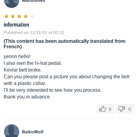
wattstones
information
Published on 12/31/10 at 00:20
(This content has been automatically translated from
French)
yennn hello!
I also own the hi-hat pedal.
Kevlar belt broke.
Can you please post a picture you about changing the belt
with a plastic collar.
I'll be very interested to see how you process.
thank you in advance
0
0
BalticWolf