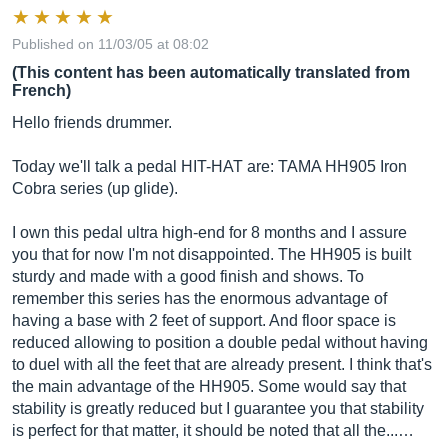
Published on 11/03/05 at 08:02
(This content has been automatically translated from
French)
Hello friends drummer.
Today we'll talk a pedal HIT-HAT are: TAMA HH905 Iron
Cobra series (up glide).
I own this pedal ultra high-end for 8 months and I assure
you that for now I'm not disappointed. The HH905 is built
sturdy and made with a good finish and shows. To
remember this series has the enormous advantage of
having a base with 2 feet of support. And floor space is
reduced allowing to position a double pedal without having
to duel with all the feet that are already present. I think that's
the main advantage of the HH905. Some would say that
stability is greatly reduced but I guarantee you that stability
is perfect for that matter, it should be noted that all the...…