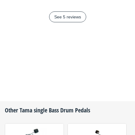
See 5 reviews
Other
Tama
single Bass Drum Pedals