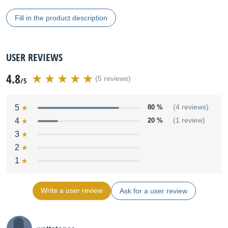
Fill in the product description
USER REVIEWS
4.8
(5 reviews)
/5
5
80 %
(4 reviews)
4
20 %
(1 review)
3
2
1
Write a user review
Ask for a user review