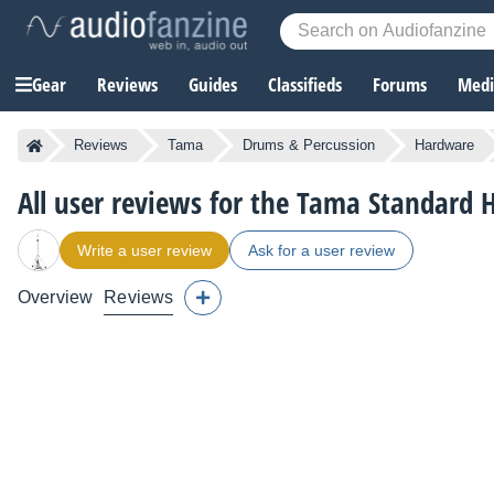
Gear
Reviews
Guides
Classifieds
Forums
Media
Reviews
Tama
Drums & Percussion
Hardware
All user reviews for the Tama Standar
Write a user review
Ask for a user review
Overview
Reviews