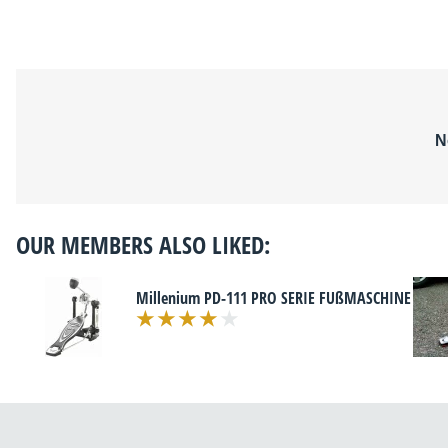
N
OUR MEMBERS ALSO LIKED:
Millenium PD-111 PRO SERIE FUßMASCHINE