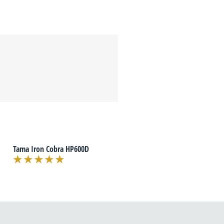
Tama Iron Cobra HP600D