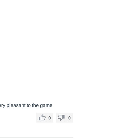
very pleasant to the game
0
0