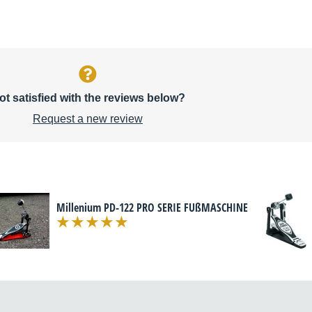
ot satisfied with the reviews below?
Request a new review
Millenium PD-122 PRO SERIE FUßMASCHINE