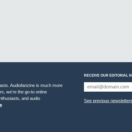
RECEIVE OUR EDITORIAL 
iasts. Audiofanzine is much more
s, we're the go-to online
thusiasts, and audio
See previous newsletter
e