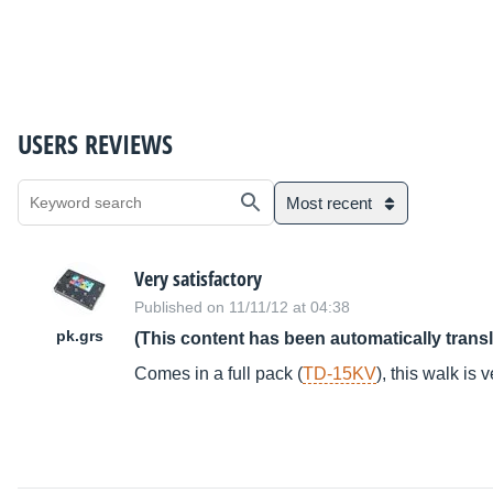
USERS REVIEWS
Most recent
Very satisfactory
Published on 11/11/12 at 04:38
pk.grs
(This content has been automatically trans
Comes in a full pack (
TD-15KV
), this walk is