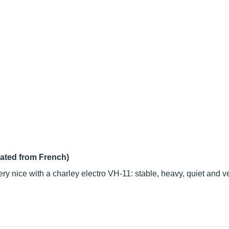
lated from French)
 very nice with a charley electro VH-11: stable, heavy, quiet and 