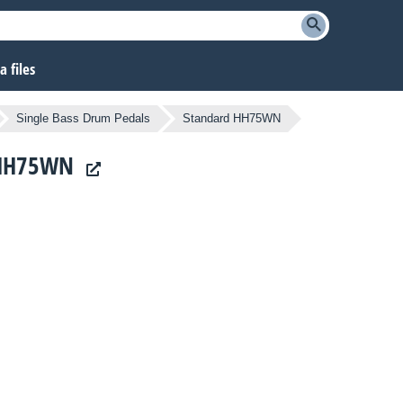
 files
Single Bass Drum Pedals
Standard HH75WN
d HH75WN