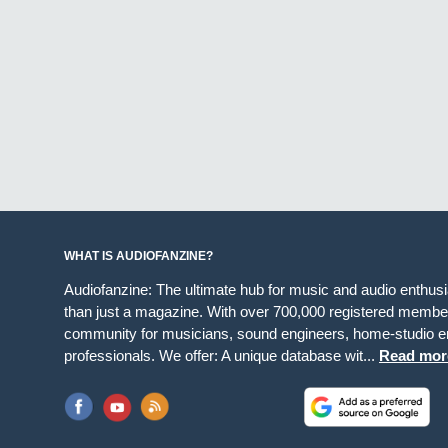
WHAT IS AUDIOFANZINE?
Audiofanzine: The ultimate hub for music and audio enthus
than just a magazine. With over 700,000 registered member
community for musicians, sound engineers, home-studio en
professionals. We offer: A unique database wit...
Read mor