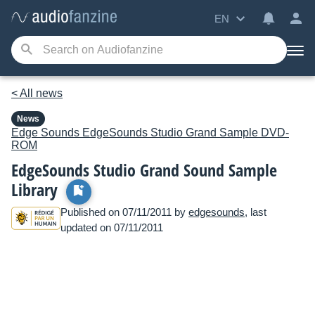
EN
< All news
News
Edge Sounds
EdgeSounds Studio Grand Sample DVD-
ROM
EdgeSounds Studio Grand Sound Sample
Library
Published on 07/11/2011 by
edgesounds
, last
updated on 07/11/2011