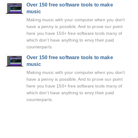
Over 150 free software tools to make
music
Making music with your computer when you don't
have a penny is possible. And to prove our point
here you have 150+ free software tools many of
which don't have anything to envy their paid
counterparts.
Over 150 free software tools to make
music
Making music with your computer when you don't
have a penny is possible. And to prove our point
here you have 150+ free software tools many of
which don't have anything to envy their paid
counterparts.