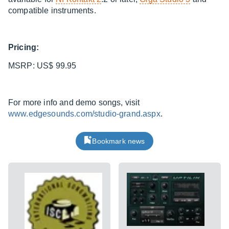
compatible instruments.
Pricing:
MSRP: US$ 99.95
For more info and demo songs, visit
www.edgesounds.com/studio-grand.aspx
.
Bookmark news