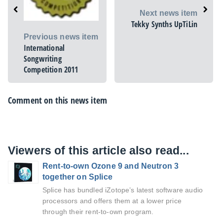
Next news item
Tekky Synths UpTiLin
Previous news item
International
Songwriting
Competition 2011
Comment on this news item
Viewers of this article also read...
Rent-to-own Ozone 9 and Neutron 3
together on Splice
Splice has bundled iZotope’s latest software audio
processors and offers them at a lower price
through their rent-to-own program.