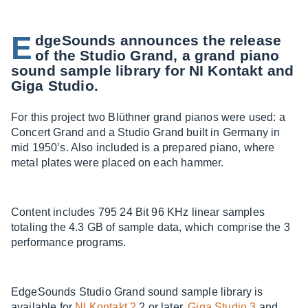
E
dgeSounds announces the release
of the Studio Grand, a grand piano
sound sample library for NI Kontakt and
Giga Studio.
For this project two Blüthner grand pianos were used: a
Concert Grand and a Studio Grand built in Germany in
mid 1950’s. Also included is a prepared piano, where
metal plates were placed on each hammer.
Content includes 795 24 Bit 96 KHz linear samples
totaling the 4.3 GB of sample data, which comprise the 3
performance programs.
EdgeSounds Studio Grand sound sample library is
available for
NI Kontakt 2
.2 or later,
Giga Studio 3
and