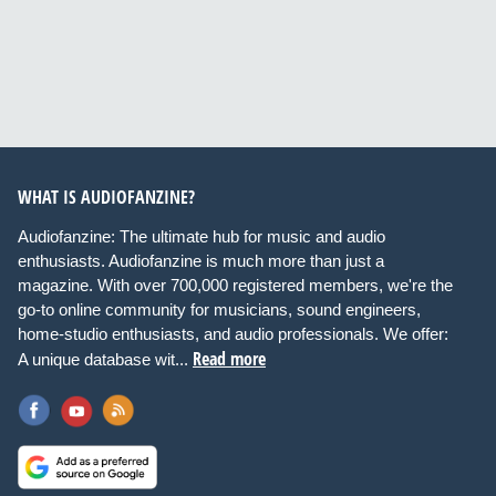
WHAT IS AUDIOFANZINE?
Audiofanzine: The ultimate hub for music and audio
enthusiasts. Audiofanzine is much more than just a
magazine. With over 700,000 registered members, we're the
go-to online community for musicians, sound engineers,
home-studio enthusiasts, and audio professionals. We offer:
Read more
A unique database wit...