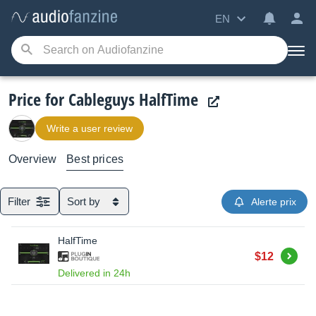
EN
Price for Cableguys HalfTime
Write a user review
Overview
Best prices
Filter
Sort by
Alerte prix
HalfTime
Buy
$12
Delivered in 24h