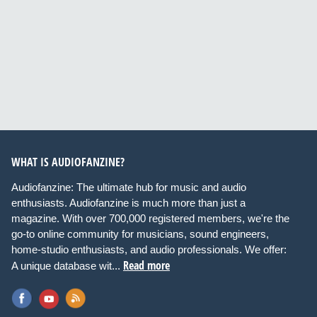
WHAT IS AUDIOFANZINE?
Audiofanzine: The ultimate hub for music and audio
enthusiasts. Audiofanzine is much more than just a
magazine. With over 700,000 registered members, we're the
go-to online community for musicians, sound engineers,
home-studio enthusiasts, and audio professionals. We offer:
Read more
A unique database wit...