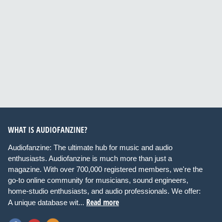
WHAT IS AUDIOFANZINE?
Audiofanzine: The ultimate hub for music and audio
enthusiasts. Audiofanzine is much more than just a
magazine. With over 700,000 registered members, we're the
go-to online community for musicians, sound engineers,
home-studio enthusiasts, and audio professionals. We offer:
Read more
A unique database wit...