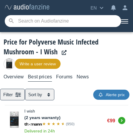
EN
Price for Polyverse Music Infected
Mushroom - I Wish
Write a user review
Overview
Best prices
Forums
News
Filter
Sort by
Alerte prix
I wish
(2 years warranty)
Buy
€99
(950)
Delivered in 24h