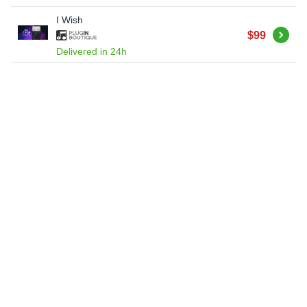
I Wish
Buy
$99
Delivered in 24h