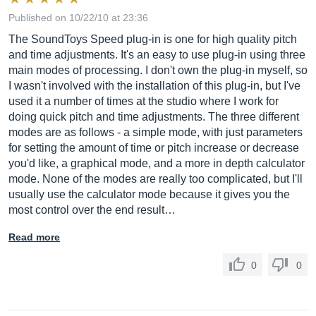
Published on 10/22/10 at 23:36
The SoundToys Speed plug-in is one for high quality pitch
and time adjustments. It's an easy to use plug-in using three
main modes of processing. I don't own the plug-in myself, so
I wasn't involved with the installation of this plug-in, but I've
used it a number of times at the studio where I work for
doing quick pitch and time adjustments. The three different
modes are as follows - a simple mode, with just parameters
for setting the amount of time or pitch increase or decrease
you'd like, a graphical mode, and a more in depth calculator
mode. None of the modes are really too complicated, but I'll
usually use the calculator mode because it gives you the
most control over the end result…
Read more
0
0