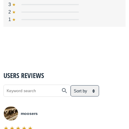
3
2
1
USERS REVIEWS
Sort by
moosers