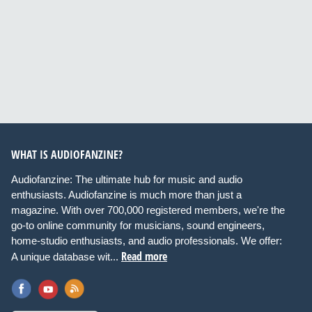
WHAT IS AUDIOFANZINE?
Audiofanzine: The ultimate hub for music and audio
enthusiasts. Audiofanzine is much more than just a
magazine. With over 700,000 registered members, we're the
go-to online community for musicians, sound engineers,
home-studio enthusiasts, and audio professionals. We offer:
Read more
A unique database wit...