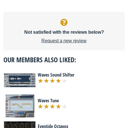
Not satisfied with the reviews below?
Request a new review
OUR MEMBERS ALSO LIKED:
Waves Sound Shifter
Waves Tune
Eventide Octavox