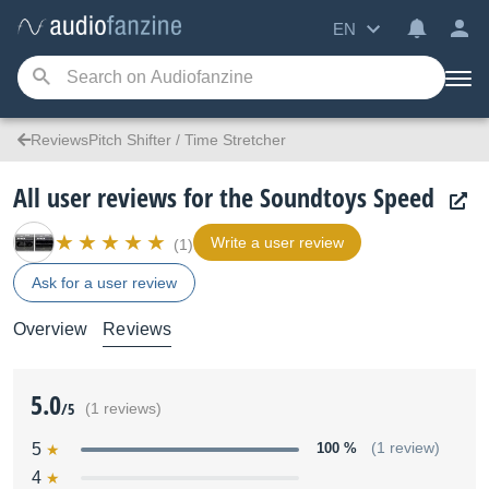
EN
ReviewsPitch Shifter / Time Stretcher
All user reviews for the Soundtoys Speed
Write a user review
(1)
Ask for a user review
Overview
Reviews
5.0
/5
(1 reviews)
5
100 %
(1 review)
4