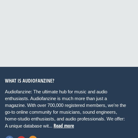
WHAT IS AUDIOFANZINE?
Audiofanzine: The ultimate hub for music and audio
enthusiasts. Audiofanzine is much more than just a
magazine. With over 700,000 registered members, we're the
go-to online community for musicians, sound engineers,
home-studio enthusiasts, and audio professionals. We offer:
Read more
A unique database wit...