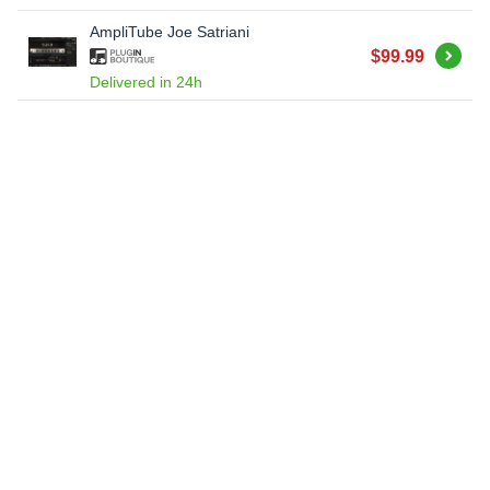
AmpliTube Joe Satriani
Buy
$99.99
Delivered in 24h