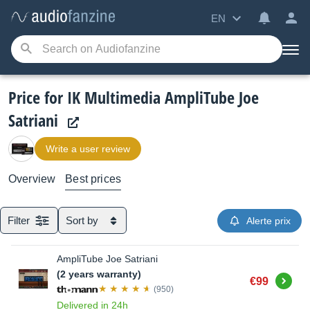
EN
Price for IK Multimedia AmpliTube Joe
Satriani
Write a user review
Overview
Best prices
Filter
Sort by
Alerte prix
AmpliTube Joe Satriani
(2 years warranty)
Buy
€99
(950)
Delivered in 24h