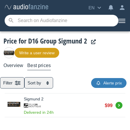
EN
Price for D16 Group Sigmund 2
Write a user review
Overview
Best prices
Filter
Sort by
Alerte prix
Sigmund 2
Buy
$99
Delivered in 24h