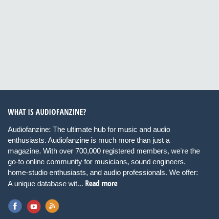
WHAT IS AUDIOFANZINE?
Audiofanzine: The ultimate hub for music and audio
enthusiasts. Audiofanzine is much more than just a
magazine. With over 700,000 registered members, we're the
go-to online community for musicians, sound engineers,
home-studio enthusiasts, and audio professionals. We offer:
Read more
A unique database wit...