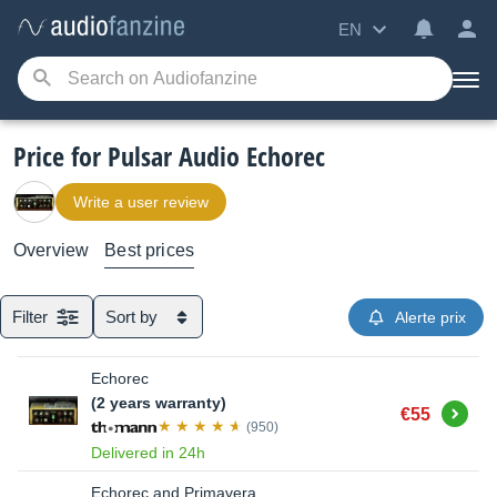
EN
Price for Pulsar Audio Echorec
Write a user review
Overview
Best prices
Filter
Sort by
Alerte prix
Echorec
(2 years warranty)
Buy
€55
(950)
Delivered in 24h
Echorec and Primavera