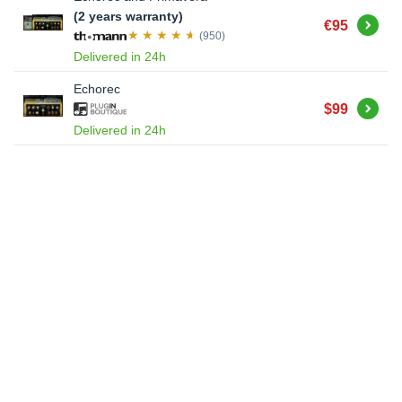
(2 years warranty)
Buy
€95
(950)
Delivered in 24h
Echorec
Buy
$99
Delivered in 24h