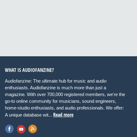
WHAT IS AUDIOFANZINE?
Audiofanzine: The ultimate hub for music and audio
enthusiasts. Audiofanzine is much more than just a
magazine. With over 700,000 registered members, we're the
go-to online community for musicians, sound engineers,
home-studio enthusiasts, and audio professionals. We offer:
Read more
A unique database wit...