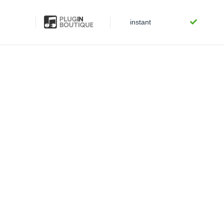
instant