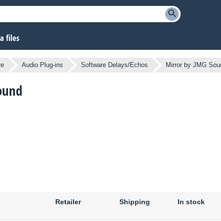
 files
re
Audio Plug-ins
Software Delays/Echos
Mirror by JMG Sou
Sound
Retailer
Shipping
In stock