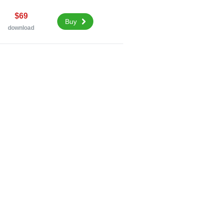
$69
Buy
download