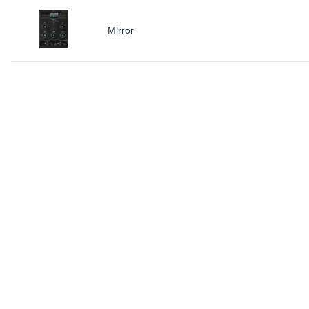
Mirror