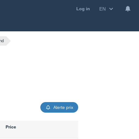
EN
Log in
nd
Alerte prix
Price