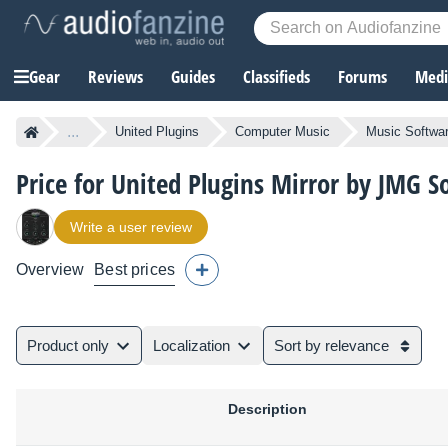
Gear
Reviews
Guides
Classifieds
Forums
Media
...
United Plugins
Computer Music
Music Softwa
Price for United Plugins Mirror by JMG 
Write a user review
Overview
Best prices
Product only
Localization
Sort by relevance
Description