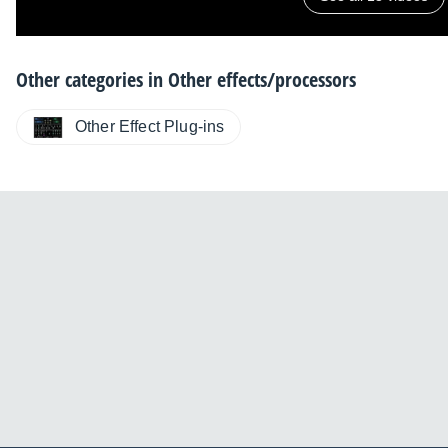
Other categories in
Other effects/processors
Other Effect Plug-ins