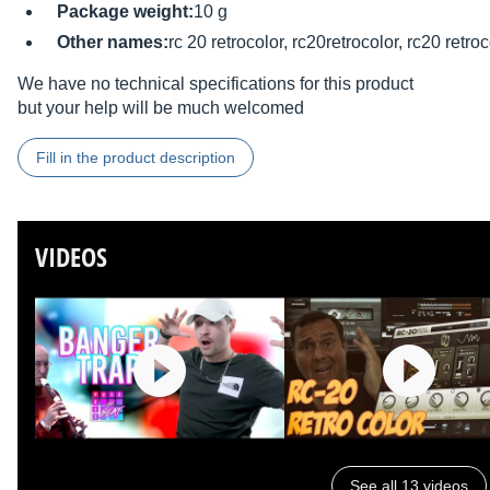
Package weight:
10 g
Other names:
rc 20 retrocolor, rc20retrocolor, rc20 retroc
We have no technical specifications for this product
but your help will be much welcomed
Fill in the product description
VIDEOS
See all 13 videos