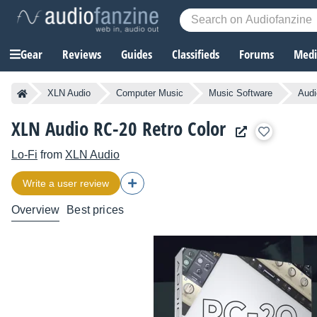
Gear
Reviews
Guides
Classifieds
Forums
Media
XLN Audio
Computer Music
Music Software
Audi
XLN Audio RC-20 Retro Color
Lo-Fi
from
XLN Audio
Write a user review
Overview
Best prices