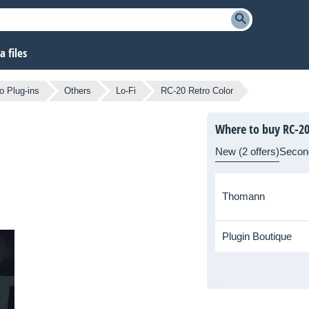
 files
o Plug-ins
Others
Lo-Fi
RC-20 Retro Color
Where to buy RC-20
New (2 offers)
Secon
Thomann
Plugin Boutique