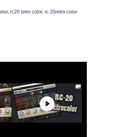
olor, rc20 retro color, rc 20retro color