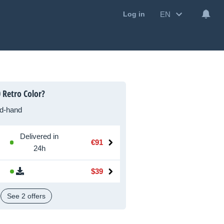
EN
Log in
 Retro Color?
d-hand
Delivered in
€91
24h
$39
See 2 offers