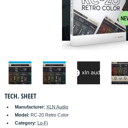
TECH. SHEET
Manufacturer:
XLN Audio
Model:
RC-20 Retro Color
Category:
Lo-Fi