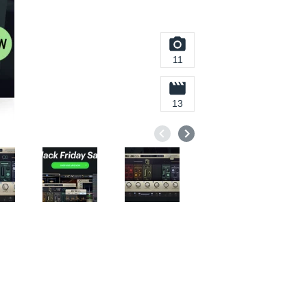
11
13