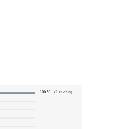
100 %
(1 review)