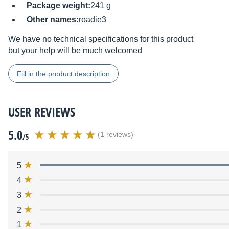
Package weight:
241 g
Other names:
roadie3
We have no technical specifications for this product
but your help will be much welcomed
Fill in the product description
USER REVIEWS
5.0
(1 reviews)
/5
5
4
3
2
1