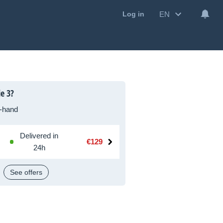
EN
Log in
e 3?
-hand
Delivered in
€129
24h
See offers