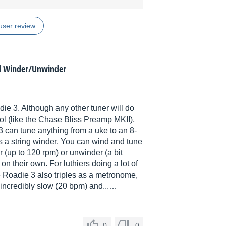
user review
d Winder/Unwinder
ie 3. Although any other tuner will do
ool (like the Chase Bliss Preamp MKII),
3 can tune anything from a uke to an 8-
 is a string winder. You can wind and tune
r (up to 120 rpm) or unwinder (a bit
on their own. For luthiers doing a lot of
he Roadie 3 also triples as a metronome,
 incredibly slow (20 bpm) and...…
0
0