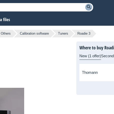
 files
Others
Calibration software
Tuners
Roadie 3
Where to buy Roadi
New (1 offer)
Second
Thomann