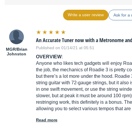
Write a user review
Ask for a 
An Accurate Tuner now with a Metronome an
Published on 01/14/21 at 05:51
MGR/Brian
Johnston
OVERVIEW
:
Anyone who likes tech gadgets will enjoy Road
the job, the mechanics of Roadie 3 is pretty c
but there’s a lot more under the hood. Roadie 
string guitar with 72-gauge strings, but it also
in one swift movement, or use the string winde
slower, but at peak it must be around 100 rpm) 
restringing work, this definitely is a bonus. T
allowing you to select various tempos that are
Read more