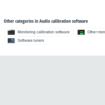
Other categories in
Audio calibration software
Monitoring calibration software
Other moni
Software tuners