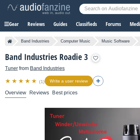
Gear
Reviews
Guides
Classifieds
Forums
Media
Band Industries
Computer Music
Music Software
Band Industries Roadie 3
Tuner
from
Band Industries
Write a user review
(1)
Overview
Reviews
Best prices