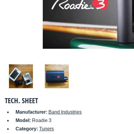
TECH. SHEET
Manufacturer:
Band Industries
Model:
Roadie 3
Category:
Tuners