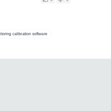
toring calibration software