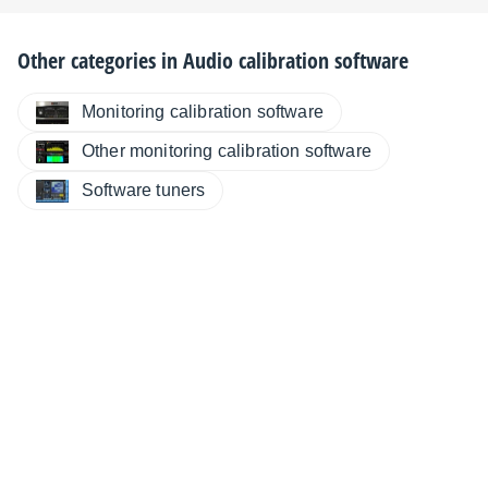
Other categories in
Audio calibration software
Monitoring calibration software
Other monitoring calibration software
Software tuners