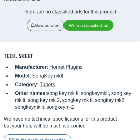
There are no classified ads for this product.
New ad alert
Write a classified ad
TECH. SHEET
Manufacturer:
Hornet Plugins
Model:
SongKey mkII
Category:
Tuners
Other names:
song key mk ii, songkeymkii, song key
mk ii, song key mk 2, songkey mk ii, songkey mk2,
songkeymk ii, songkeymk2
We have no technical specifications for this product
but your help will be much welcomed