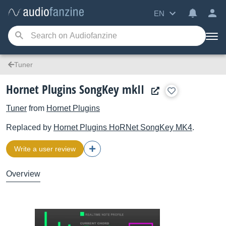
EN
Tuner
Hornet Plugins SongKey mkII
Tuner
from
Hornet Plugins
Replaced by
Hornet Plugins
HoRNet SongKey MK4
.
Write a user review
Overview