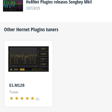
HoRNet Plugins releases Songkey MkII
10/13/15
Other
Hornet Plugins
tuners
ELM128
Tuner
(1)