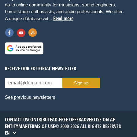
go-to online community for musicians, sound engineers,
home-studio enthusiasts, and audio professionals. We offer:
Read more
A unique database wit...
RECEIVE OUR EDITORIAL NEWSLETTER
Sign up
See previous newsletters
CONTACT US
CONTRIBUTE
AD-FREE OFFER
ADVERTISE ON AF
ENTITYMAP
TERMS OF USE
© 2000-2026 ALL RIGHTS RESERVED
EN