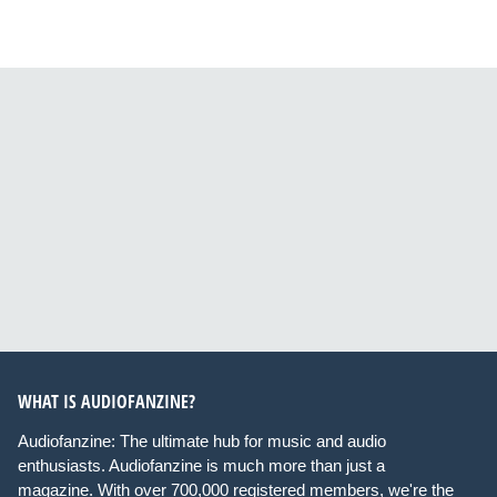
WHAT IS AUDIOFANZINE?
Audiofanzine: The ultimate hub for music and audio
enthusiasts. Audiofanzine is much more than just a
magazine. With over 700,000 registered members, we're the