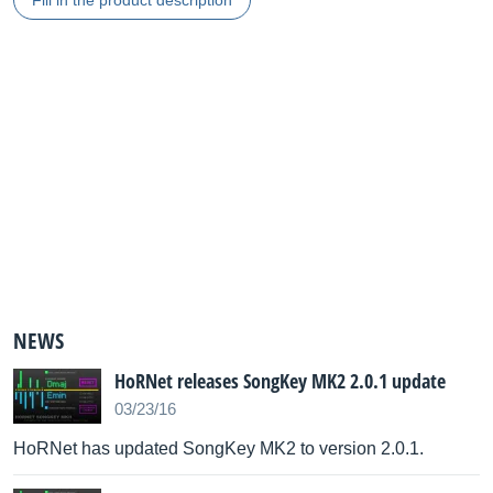
Fill in the product description
NEWS
HoRNet releases SongKey MK2 2.0.1 update
03/23/16
HoRNet has updated SongKey MK2 to version 2.0.1.