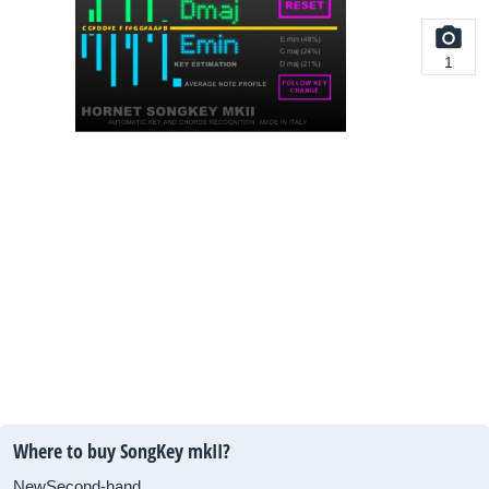
1
Where to buy SongKey mkII?
New
Second-hand