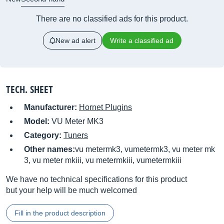
There are no classified ads for this product.
New ad alert
Write a classified ad
TECH. SHEET
Manufacturer:
Hornet Plugins
Model:
VU Meter MK3
Category:
Tuners
Other names:
vu metermk3, vumetermk3, vu meter mk
3, vu meter mkiii, vu metermkiii, vumetermkiii
We have no technical specifications for this product
but your help will be much welcomed
Fill in the product description