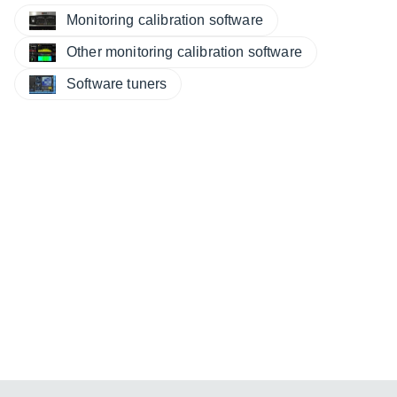
Monitoring calibration software
Other monitoring calibration software
Software tuners