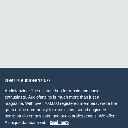
WHAT IS AUDIOFANZINE?
Audiofanzine: The ultimate hub for music and audio
enthusiasts. Audiofanzine is much more than just a
magazine. With over 700,000 registered members, we're the
go-to online community for musicians, sound engineers,
home-studio enthusiasts, and audio professionals. We offer:
Read more
A unique database wit...