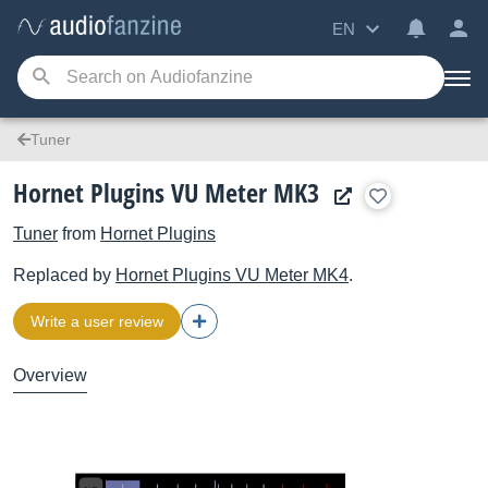
EN
Tuner
Hornet Plugins VU Meter MK3
Tuner
from
Hornet Plugins
Replaced by
Hornet Plugins
VU Meter MK4
.
Write a user review
Overview