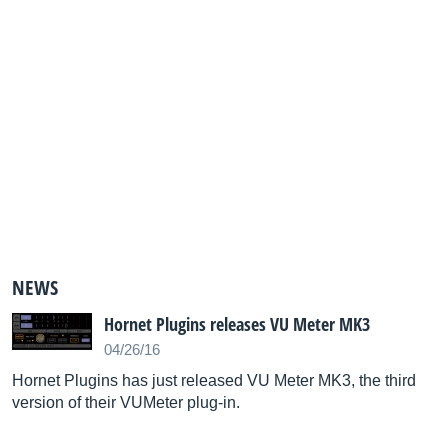
NEWS
Hornet Plugins releases VU Meter MK3
04/26/16
Hornet Plugins has just released VU Meter MK3, the third
version of their VUMeter plug-in.