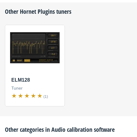
Other
Hornet Plugins
tuners
ELM128
Tuner
(1)
Other categories in
Audio calibration software