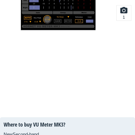
1
Where to buy VU Meter MK3?
New
Second-hand