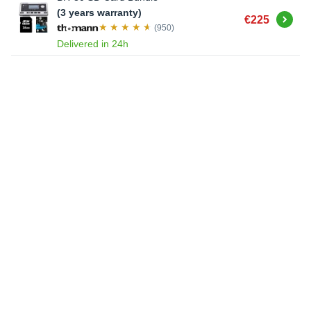
(3 years warranty)
Buy
€225
(950)
Delivered in 24h