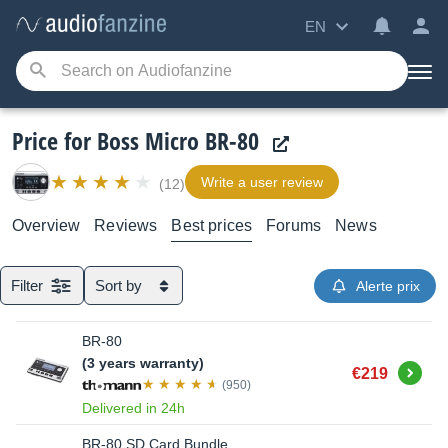
EN
Price for Boss Micro BR-80
Write a user review
(12)
Overview
Reviews
Best prices
Forums
News
Filter
Sort by
Alerte prix
BR-80
(3 years warranty)
Buy
€219
(950)
Delivered in 24h
BR-80 SD Card Bundle