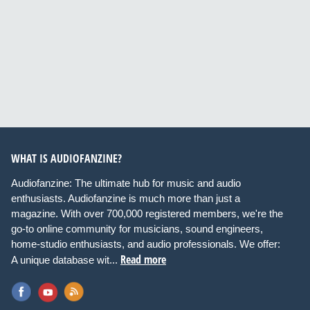
WHAT IS AUDIOFANZINE?
Audiofanzine: The ultimate hub for music and audio
enthusiasts. Audiofanzine is much more than just a
magazine. With over 700,000 registered members, we're the
go-to online community for musicians, sound engineers,
home-studio enthusiasts, and audio professionals. We offer:
Read more
A unique database wit...