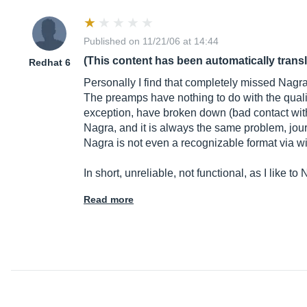
Published on 11/21/06 at 14:44
(This content has been automatically trans
Redhat 6
Personally I find that completely missed Nagra i
The preamps have nothing to do with the quali
exception, have broken down (bad contact with 
Nagra, and it is always the same problem, journa
Nagra is not even a recognizable format via w
In short, unreliable, not functional, as I like to
Read more