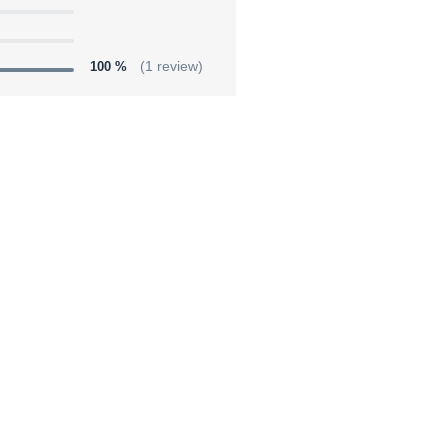
100 %
(1 review)