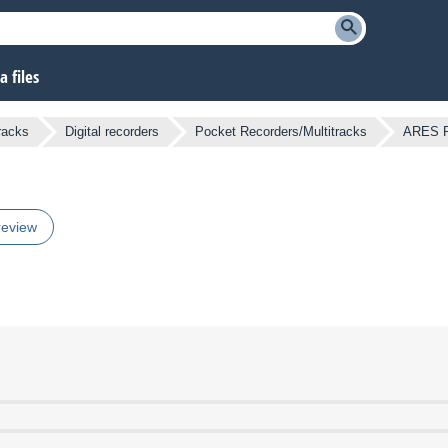
 files
racks
Digital recorders
Pocket Recorders/Multitracks
ARES 
review