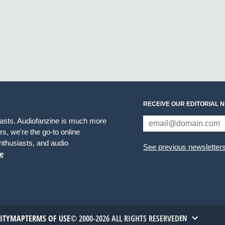
RECEIVE OUR EDITORIAL 
iasts. Audiofanzine is much more
s, we're the go-to online
thusiasts, and audio
See previous newsletter
e
TITYMAP
TERMS OF USE
© 2000-2026 ALL RIGHTS RESERVED
EN