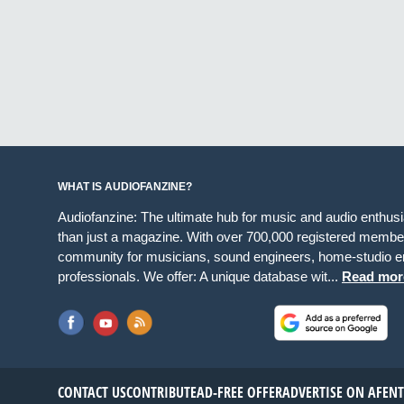
WHAT IS AUDIOFANZINE?
Audiofanzine: The ultimate hub for music and audio enthus
than just a magazine. With over 700,000 registered member
community for musicians, sound engineers, home-studio en
professionals. We offer: A unique database wit...
Read mor
CONTACT US
CONTRIBUTE
AD-FREE OFFER
ADVERTISE ON AF
EN