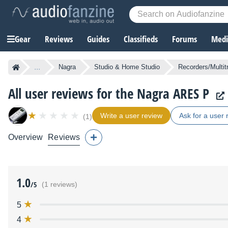
Gear
Reviews
Guides
Classifieds
Forums
Media
...
Nagra
Studio & Home Studio
Recorders/Multit
All user reviews for the Nagra ARES P
Write a user review
Ask for a user 
(1)
Overview
Reviews
1.0
/5
(1 reviews)
5
4