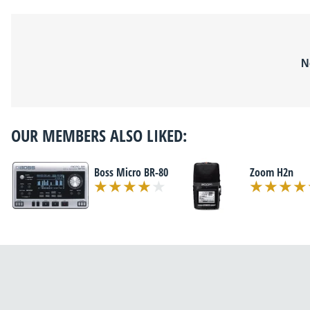
N
OUR MEMBERS ALSO LIKED:
Boss Micro BR-80
Zoom H2n