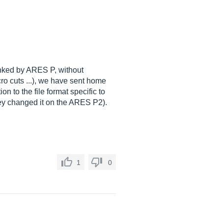
anked by ARES P, without
ro cuts ...), we have sent home
n to the file format specific to
hey changed it on the ARES P2).
1
0