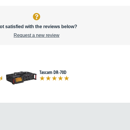
ot satisfied with the reviews below?
Request a new review
Tascam DR-70D