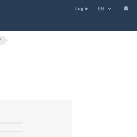
EN
Log in
P