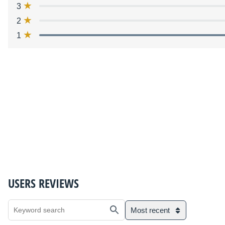
3
2
1
USERS REVIEWS
Most recent