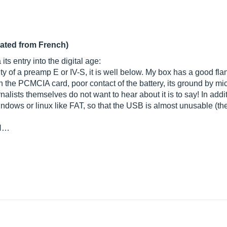
lated from French)
ts entry into the digital age:
ty of a preamp E or IV-S, it is well below. My box has a good fl
the PCMCIA card, poor contact of the battery, its ground by mic
lists themselves do not want to hear about it is to say! In additio
indows or linux like FAT, so that the USB is almost unusable (t
 N…