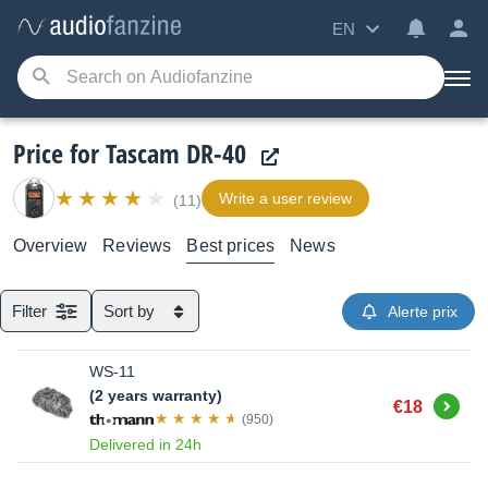
EN
Price for Tascam DR-40
Write a user review
(11)
Overview
Reviews
Best prices
News
Filter
Sort by
Alerte prix
WS-11
(2 years warranty)
Buy
€18
(950)
Delivered in 24h