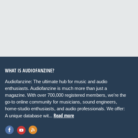
WHAT IS AUDIOFANZINE?
Audiofanzine: The ultimate hub for music and audio
enthusiasts. Audiofanzine is much more than just a
magazine. With over 700,000 registered members, we're the
go-to online community for musicians, sound engineers,
home-studio enthusiasts, and audio professionals. We offer:
Read more
A unique database wit...