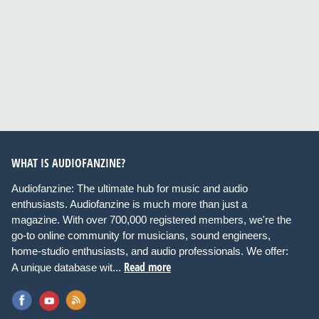
WHAT IS AUDIOFANZINE?
Audiofanzine: The ultimate hub for music and audio
enthusiasts. Audiofanzine is much more than just a
magazine. With over 700,000 registered members, we're the
go-to online community for musicians, sound engineers,
home-studio enthusiasts, and audio professionals. We offer:
Read more
A unique database wit...