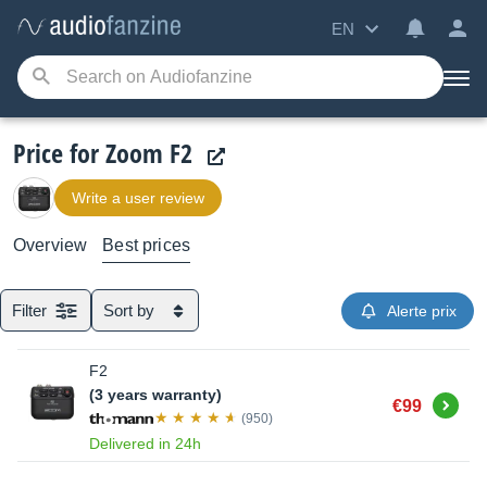
EN
Price for Zoom F2
Write a user review
Overview
Best prices
Filter
Sort by
Alerte prix
F2
(3 years warranty)
Buy
€99
(950)
Delivered in 24h