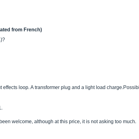
lated from French)
.)?
effects loop. A transformer plug and a light load charge.Possibili
1.
en welcome, although at this price, it is not asking too much.