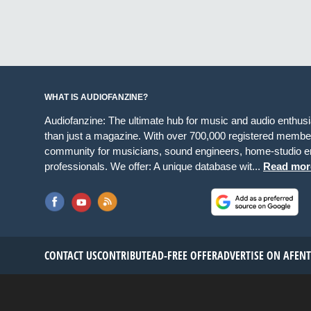
WHAT IS AUDIOFANZINE?
Audiofanzine: The ultimate hub for music and audio enthus
than just a magazine. With over 700,000 registered member
community for musicians, sound engineers, home-studio en
professionals. We offer: A unique database wit...
Read mor
CONTACT US
CONTRIBUTE
AD-FREE OFFER
ADVERTISE ON AF
EN