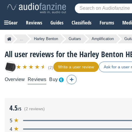
Gear
Reviews
Guides
Classifieds
Forums
Media
...
Harley Benton
Guitars
Amplification
Guit
All user reviews for the Harley Benton 
Write a user review
Ask for a user 
(2)
Overview
Reviews
Buy
4.5
/5
(2 reviews)
5
4