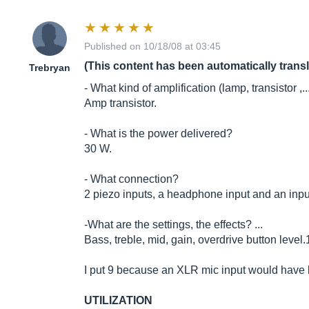
Published on 10/18/08 at 03:45
(This content has been automatically trans
Trebryan
- What kind of amplification (lamp, transistor ,..
Amp transistor.
- What is the power delivered?
30 W.
- What connection?
2 piezo inputs, a headphone input and an input 
-What are the settings, the effects? ...
Bass, treble, mid, gain, overdrive button level.
I put 9 because an XLR mic input would have be
UTILIZATION