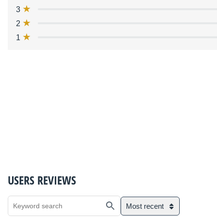
3
2
1
USERS REVIEWS
Most recent