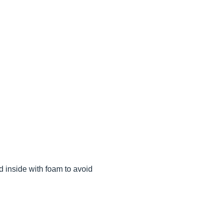
d inside with foam to avoid