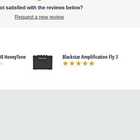
ot satisfied with the reviews below?
Request a new review
10 HoneyTone
Blackstar Amplification Fly 3