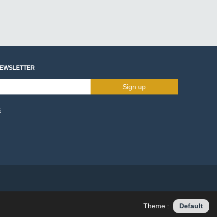
NEWSLETTER
Sign up
s
Theme :
Default