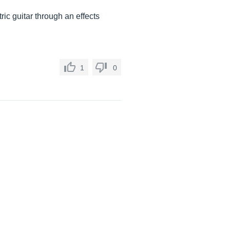
ric guitar through an effects
1
0