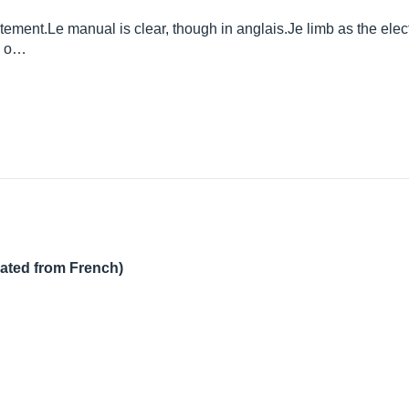
atement.Le
manual is clear, though in
anglais.Je
limb as the elect
ry o…
lated from French)