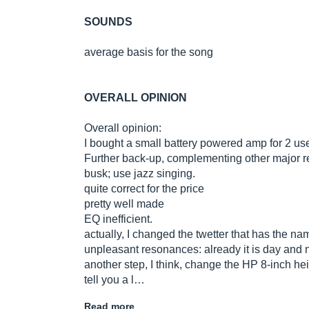
SOUNDS
average basis for the song
OVERALL OPINION
Overall opinion:
I bought a small battery powered amp for 2 us
Further back-up, complementing other major return
busk; use jazz singing.
quite correct for the price
pretty well made
EQ inefficient.
actually, I changed the twetter that has the na
unpleasant resonances: already it is day and n
another step, I think, change the HP 8-inch hei
tell you a l…
Read more