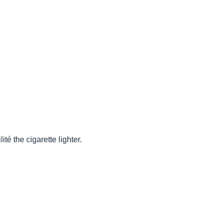
té the cigarette lighter.