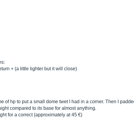
es:
 + (a little lighter but it will close)
me of hp to put a small dome twet I had in a corner. Then I padde
ight compared to its base for almost anything.
ght for a correct (approximately at 45 €)