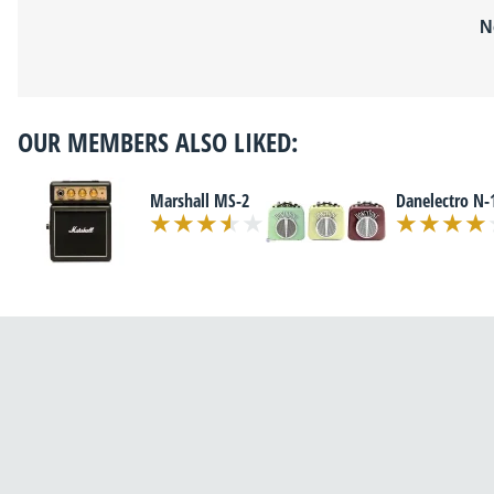
N
OUR MEMBERS ALSO LIKED:
Marshall MS-2
Danelectro N-