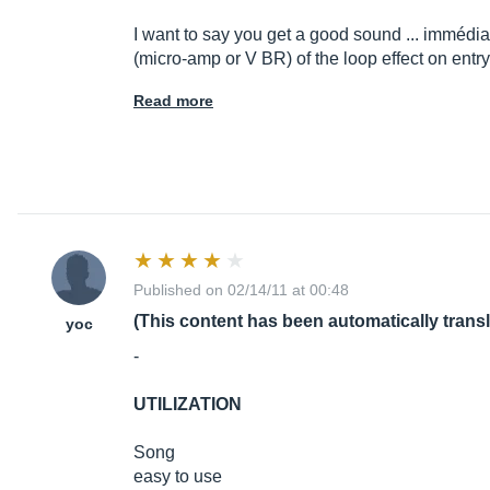
I want to say you get a good sound ... immé
di
(micro-amp or V BR) of the loop effect on ent
Read more
Published on 02/14/11 at 00:48
(This content has been automatically trans
yoc
-
UTILIZATION
Song
easy to use