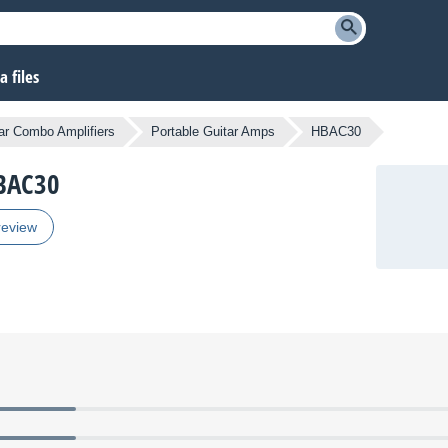
 files
ar Combo Amplifiers
Portable Guitar Amps
HBAC30
HBAC30
review