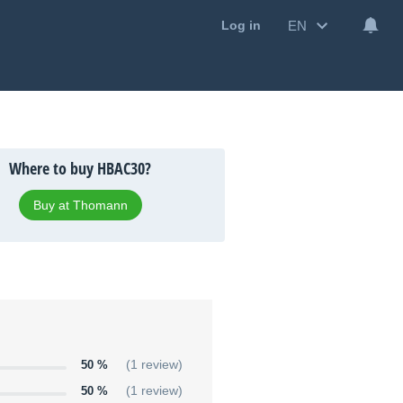
EN
Log in
Where to buy HBAC30?
Buy at Thomann
50 %
(1 review)
50 %
(1 review)