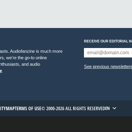
RECEIVE OUR EDITORIAL 
iasts. Audiofanzine is much more
s, we're the go-to online
thusiasts, and audio
See previous newsletter
e
TITYMAP
TERMS OF USE
© 2000-2026 ALL RIGHTS RESERVED
EN