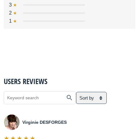
3
2
1
USERS REVIEWS
Sort by
Virginie DESFORGES