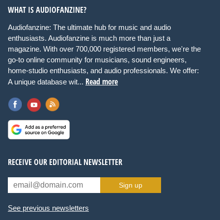
WHAT IS AUDIOFANZINE?
Audiofanzine: The ultimate hub for music and audio
enthusiasts. Audiofanzine is much more than just a
magazine. With over 700,000 registered members, we're the
go-to online community for musicians, sound engineers,
home-studio enthusiasts, and audio professionals. We offer:
Read more
A unique database wit...
RECEIVE OUR EDITORIAL NEWSLETTER
Sign up
See previous newsletters