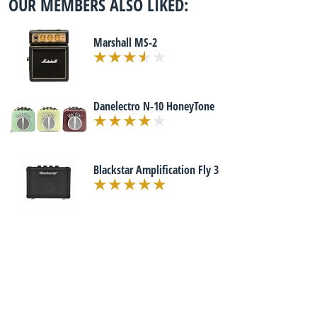
OUR MEMBERS ALSO LIKED:
Marshall MS-2
Danelectro N-10 HoneyTone
Blackstar Amplification Fly 3