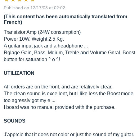
Published on 12/17/03 at 02:02
(This content has been automatically translated from
French)
Transistor Amp (24W consumption)
Power 10W. Weight 2.5 Kg.
A guitar input jack and a headphone ...
Rglage Gain, Bass, Mdium, Treble and Volume Gnral. Boost
button for saturation ^ o ^!
UTILIZATION
All orders are on the front, and are relatively clear.
The clean sound is excellent, but I like less the Boost mode
too agressiv got my e ...
I board was no manual provided with the purchase.
SOUNDS
J'apprcie that it does not color or just the sound of my guitar.