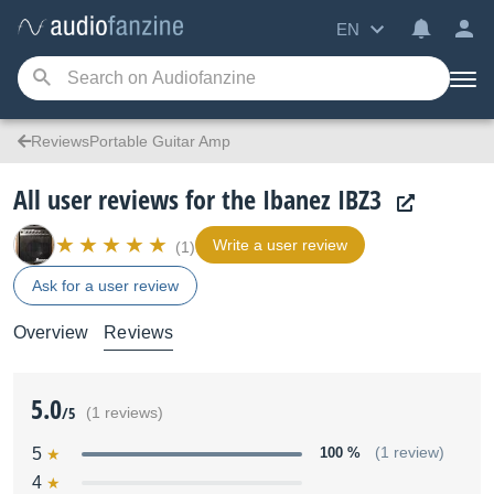
EN
ReviewsPortable Guitar Amp
All user reviews for the Ibanez IBZ3
Write a user review
(1)
Ask for a user review
Overview
Reviews
5.0
/5
(1 reviews)
5
100 %
(1 review)
4