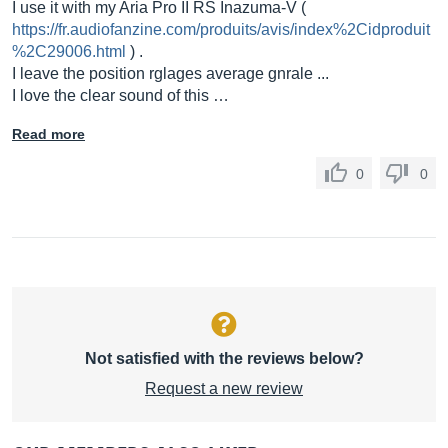
I use it with my Aria Pro II RS Inazuma-V (
https://fr.audiofanzine.com/produits/avis/index%2Cidproduit
%2C29006.html
) .
I leave the position rglages average gnrale ...
I love the clear sound of this …
Read more
0
0
Not satisfied with the reviews below?
Request a new review