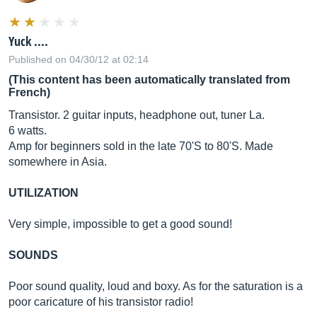
Yuck ....
Published on 04/30/12 at 02:14
(This content has been automatically translated from
French)
Transistor. 2 guitar inputs, headphone out, tuner La.
6 watts.
Amp for beginners sold in the late 70'S to 80'S. Made
somewhere in Asia.
UTILIZATION
Very simple, impossible to get a good sound!
SOUNDS
Poor sound quality, loud and boxy. As for the saturation is a
poor caricature of his transistor radio!