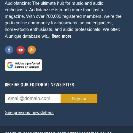
Audiofanzine: The ultimate hub for music and audio
enthusiasts. Audiofanzine is much more than just a
magazine. With over 700,000 registered members, we're the
go-to online community for musicians, sound engineers,
home-studio enthusiasts, and audio professionals. We offer:
Read more
A unique database wit...
RECEIVE OUR EDITORIAL NEWSLETTER
Sign up
See previous newsletters