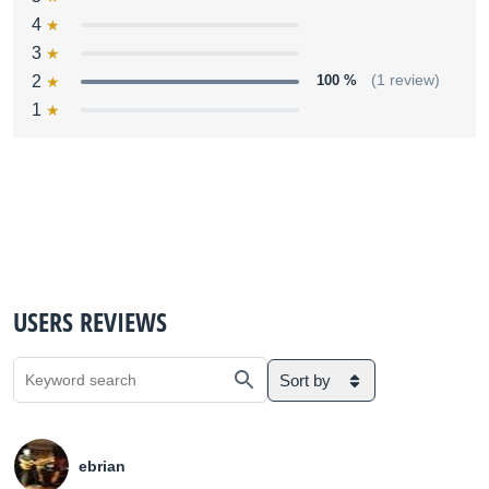
4
3
2
100 %
(1 review)
1
USERS REVIEWS
Sort by
ebrian