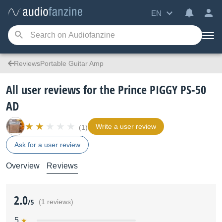
EN
ReviewsPortable Guitar Amp
All user reviews for the Prince PIGGY PS-50
AD
Write a user review
(1)
Ask for a user review
Overview
Reviews
2.0
/5
(1 reviews)
5