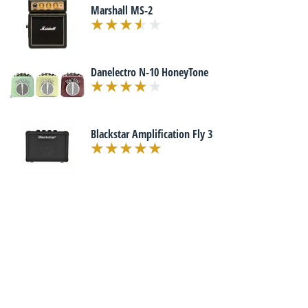
Marshall MS-2
Danelectro N-10 HoneyTone
Blackstar Amplification Fly 3