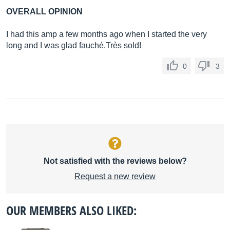
OVERALL OPINION
I had this amp a few months ago when I started the very
long and I was glad fauché.Très sold!
0
3
Not satisfied with the reviews below?
Request a new review
OUR MEMBERS ALSO LIKED: