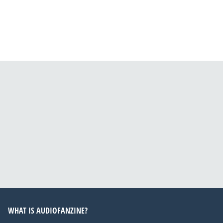
WHAT IS AUDIOFANZINE?