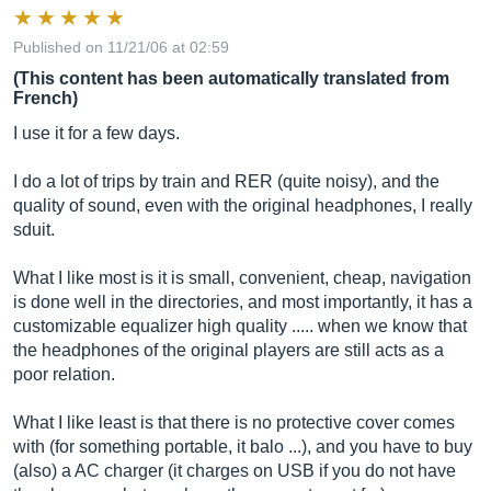
Published on 11/21/06 at 02:59
(This content has been automatically translated from
French)
I use it for a few days.
I do a lot of trips by train and RER (quite noisy), and the
quality of sound, even with the original headphones, I really
sduit.
What I like most is it is small, convenient, cheap, navigation
is done well in the directories, and most importantly, it has a
customizable equalizer high quality ..... when we know that
the headphones of the original players are still acts as a
poor relation.
What I like least is that there is no protective cover comes
with (for something portable, it balo ...), and you have to buy
(also) a AC charger (it charges on USB if you do not have