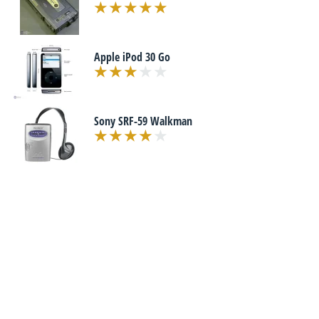
Apple iPod 30 Go
Sony SRF-59 Walkman