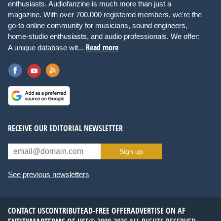
enthusiasts. Audiofanzine is much more than just a
magazine. With over 700,000 registered members, we're the
go-to online community for musicians, sound engineers,
home-studio enthusiasts, and audio professionals. We offer:
Read more
A unique database wit...
RECEIVE OUR EDITORIAL NEWSLETTER
Sign up
See previous newsletters
CONTACT US
CONTRIBUTE
AD-FREE OFFER
ADVERTISE ON AF