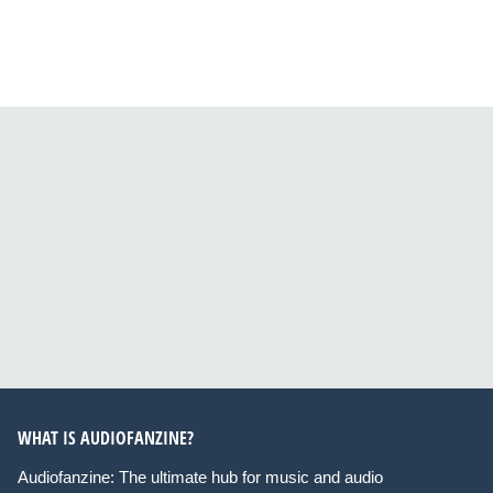
WHAT IS AUDIOFANZINE?
Audiofanzine: The ultimate hub for music and audio