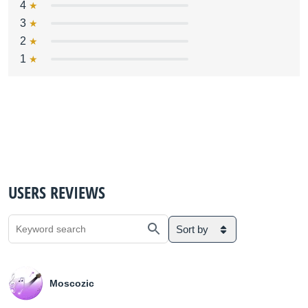
4
3
2
1
USERS REVIEWS
Sort by
Moscozic