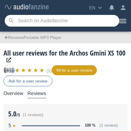
EN
ReviewsPortable MP3 Player
All user reviews for the Archos Gmini XS 100
Write a user review
(1)
Ask for a user review
Overview
Reviews
5.0
/5
(1 reviews)
5
100 %
(1 review)