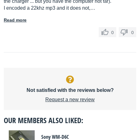
the charger ... but you have the computer not far).
I encoded a 22khz mp3 and it does not,…
Read more
0
0
Not satisfied with the reviews below?
Request a new review
OUR MEMBERS ALSO LIKED:
Sony WM-D6C