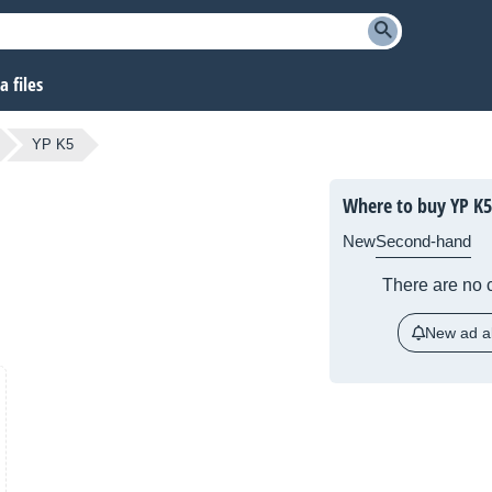
 files
YP K5
Where to buy YP K5
New
Second-hand
There are no c
New ad al