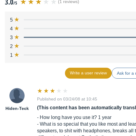
3.0
(1 reviews)
/5
5
4
3
2
1
Write a user review
Ask for a 
Published on 03/24/08 at 10:45
(This content has been automatically trans
Hiden-Teck
- How long have you use it? 1 year
- What is so special that you like most and le
speakers, to shit with headphones, breaks all the