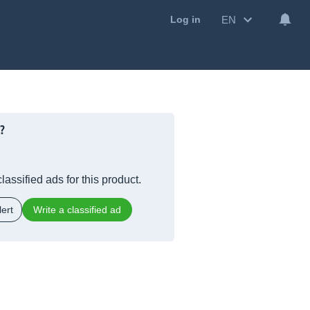
EN
Log in
?
lassified ads for this product.
ert
Write a classified ad