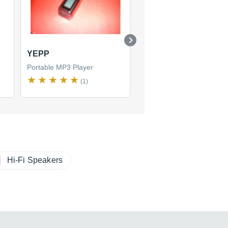
YEPP
YP-K3
Portable MP3 Player
Portable MP3 Player
(1)
(1)
Hi-Fi Speakers