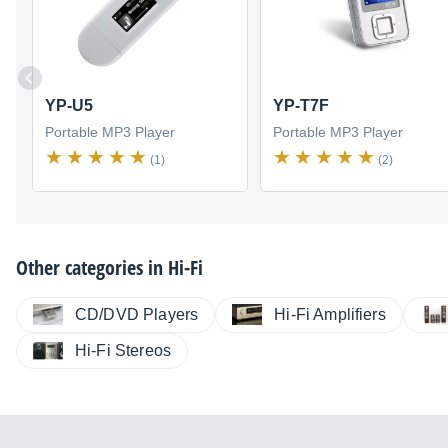
YP-U5
YP-T7F
Portable MP3 Player
Portable MP3 Player
(1)
(2)
Other categories in
Hi-Fi
CD/DVD Players
Hi-Fi Amplifiers
Hi-Fi Stereos