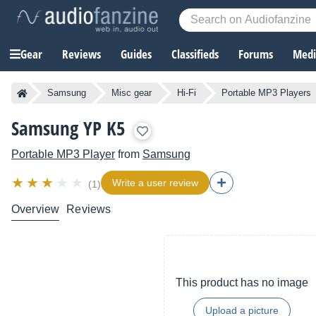
Gear
Reviews
Guides
Classifieds
Forums
Media
Samsung
Misc gear
Hi-Fi
Portable MP3 Players
Samsung YP K5
Portable MP3 Player
from
Samsung
Write a user review
(1)
Overview
Reviews
This product has no image
Upload a picture