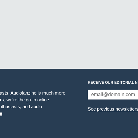
RECEIVE OUR EDITORIAL 
iasts. Audiofanzine is much more
s, we're the go-to online
thusiasts, and audio
See previous newsletter
e