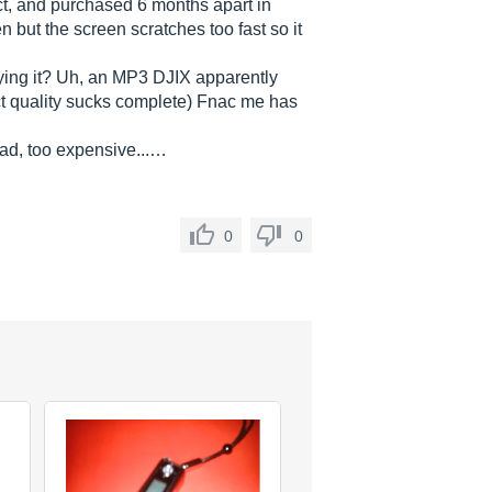
ct, and purchased 6 months apart in
n but the screen scratches too fast so it
ying it? Uh, an MP3 DJIX apparently
ct quality sucks complete) Fnac me has
bad, too expensive...…
0
0