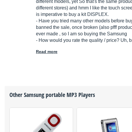
different models, yet So that's the same produ
different stores) and hmm I like the touch scree
is imperative to buy a kit DISPLEX.
- Have you tried many other models before bu
banned the sale, once broken (also pfff produ
ever made , so I am so buying the Samsung
- How would you rate the quality / price? Uh, 
Read more
Other
Samsung
portable MP3 Players