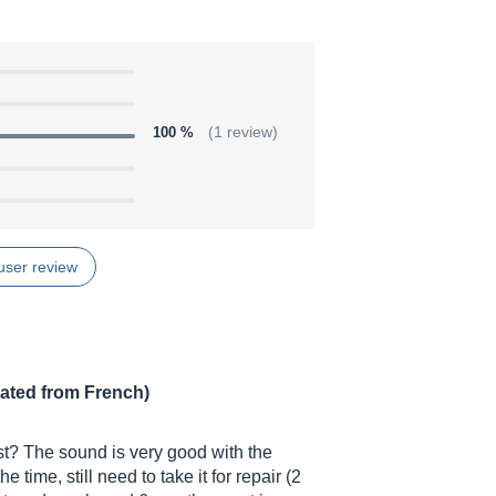
100 %
(1 review)
user review
lated from French)
ast? The sound is very good with the
 time, still need to take it for repair (2