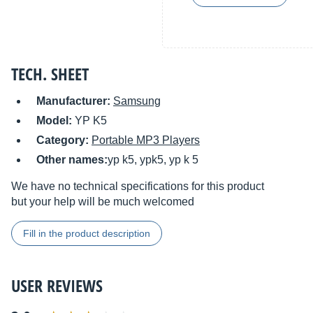
TECH. SHEET
Manufacturer:
Samsung
Model:
YP K5
Category:
Portable MP3 Players
Other names:
yp k5, ypk5, yp k 5
We have no technical specifications for this product
but your help will be much welcomed
Fill in the product description
USER REVIEWS