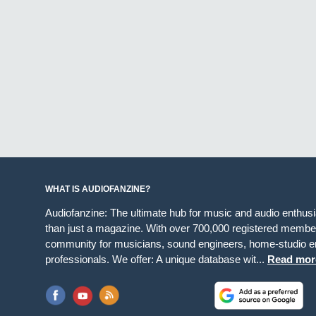
WHAT IS AUDIOFANZINE?
Audiofanzine: The ultimate hub for music and audio enthus
than just a magazine. With over 700,000 registered member
community for musicians, sound engineers, home-studio en
professionals. We offer: A unique database wit...
Read mor