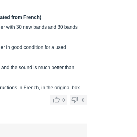
lated from French)
er with 30 new bands and 30 bands
r in good condition for a used
e and the sound is much better than
uctions in French, in the original box.
0
0