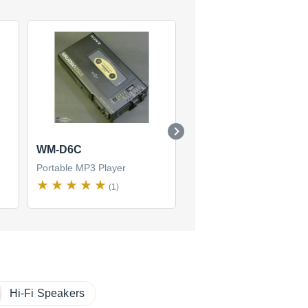
WM-D6C
NWZ-E350
Portable MP3 Player
Portable MP3 Player
(1)
(1)
Hi-Fi Speakers