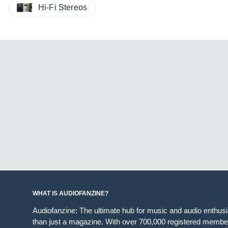
Hi-Fi Stereos
WHAT IS AUDIOFANZINE?
Audiofanzine: The ultimate hub for music and audio enthus
than just a magazine. With over 700,000 registered member