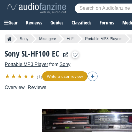
Gear
Reviews
Guides
Classifieds
Forums
Media
Sony
Misc gear
Hi-Fi
Portable MP3 Players
Sony SL-HF100 EC
Portable MP3 Player
from
Sony
Write a user review
(1)
Overview
Reviews