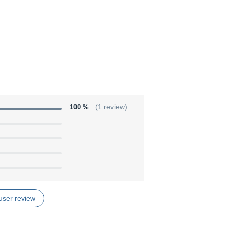
100 %
(1 review)
user review