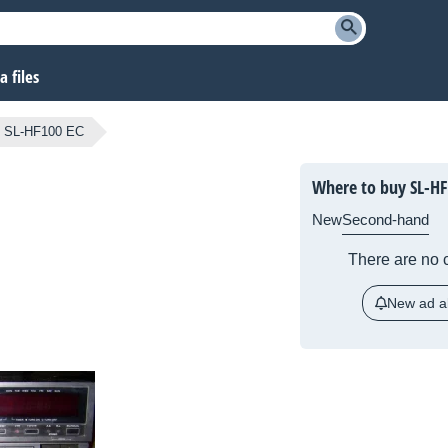
 files
SL-HF100 EC
Where to buy SL-HF
New
Second-hand
There are no c
New ad al