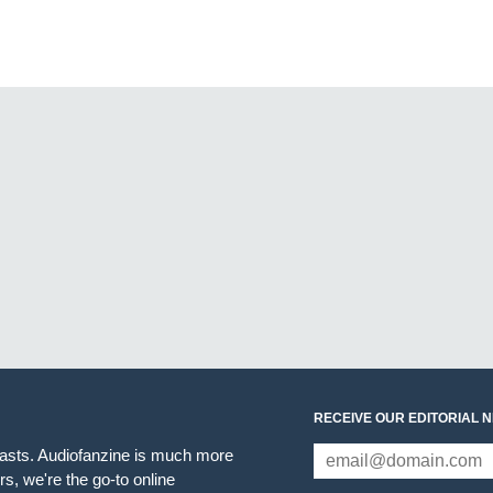
RECEIVE OUR EDITORIAL 
iasts. Audiofanzine is much more
s, we're the go-to online