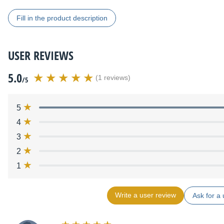
Fill in the product description
USER REVIEWS
5.0
(1 reviews)
/5
5
4
3
2
1
Write a user review
Ask for a 