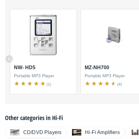
NW- HD5
MZ-NH700
Portable MP3 Player
Portable MP3 Player
(1)
(4)
Other categories in
Hi-Fi
CD/DVD Players
Hi-Fi Amplifiers