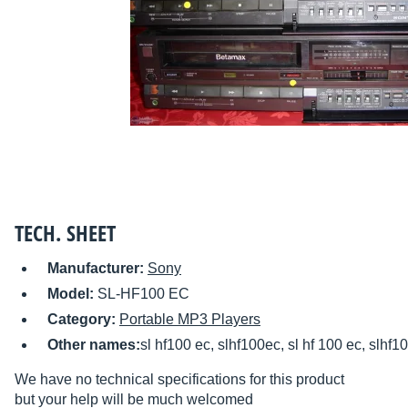
TECH. SHEET
Manufacturer:
Sony
Model:
SL-HF100 EC
Category:
Portable MP3 Players
Other names:
sl hf100 ec, slhf100ec, sl hf 100 ec, slhf1
We have no technical specifications for this product
but your help will be much welcomed