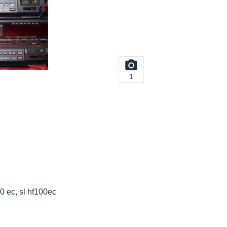
1
00 ec, sl hf100ec