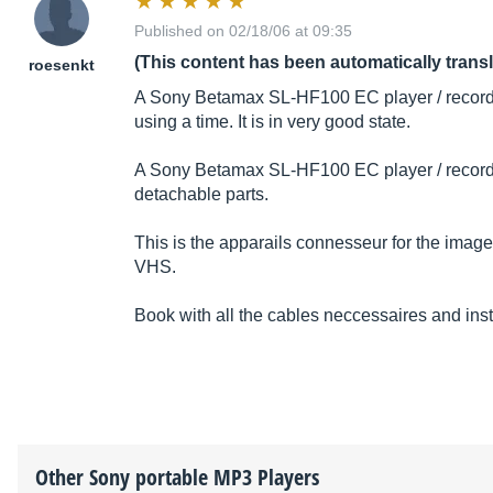
Published on 02/18/06 at 09:35
(This content has been automatically trans
roesenkt
A Sony Betamax SL-HF100 EC player / record
using a time. It is in very good state.
A Sony Betamax SL-HF100 EC player / recorde
detachable parts.
This is the apparails connesseur for the imag
VHS.
Book with all the cables neccessaires and instr
Other
Sony
portable MP3 Players