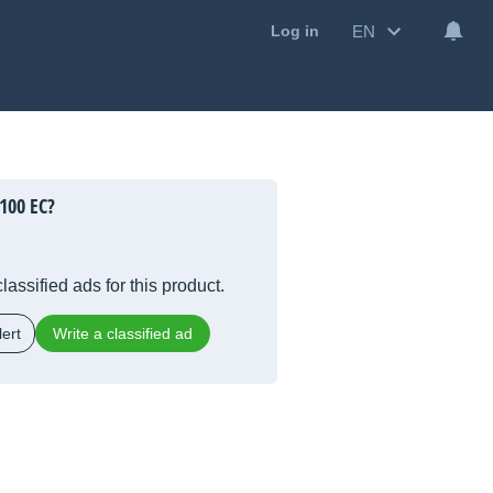
EN
Log in
100 EC?
lassified ads for this product.
ert
Write a classified ad