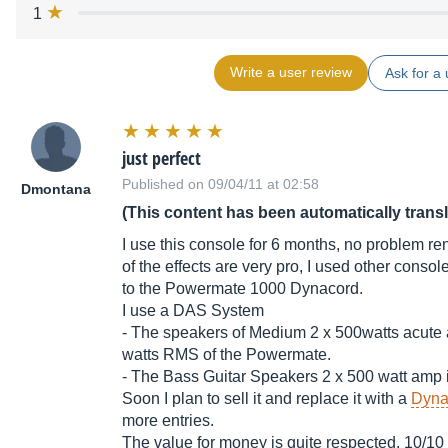
1
Write a user review
Ask for a 
just perfect
Published on 09/04/11 at 02:58
Dmontana
(This content has been automatically trans
I use this console for 6 months, no problem ren
of the effects are very pro, I used other consol
to the Powermate 1000 Dynacord.
I use a DAS System
- The speakers of Medium 2 x 500watts acute a
watts RMS of the Powermate.
- The Bass Guitar Speakers 2 x 500 watt amp i
Soon I plan to sell it and replace it with a
Dyna
more entries.
The value for money is quite respected. 10/10