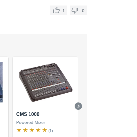
1
0
CMS 1000
PowerMate 1000-2
Powered Mixer
Powered Mixer
(1)