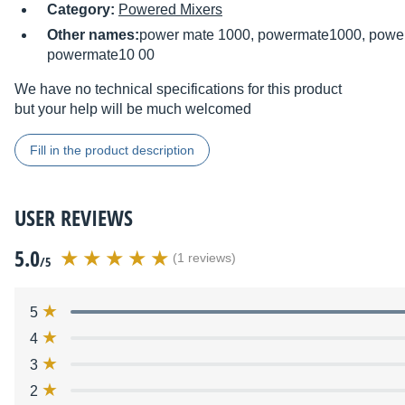
Category:
Powered Mixers
Other names:
power mate 1000, powermate1000, power
powermate10 00
We have no technical specifications for this product
but your help will be much welcomed
Fill in the product description
USER REVIEWS
5.0
(1 reviews)
/5
5
4
3
2