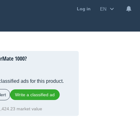
EN
Log in
rMate 1000?
lassified ads for this product.
ert
Write a classified ad
,424.23 market value