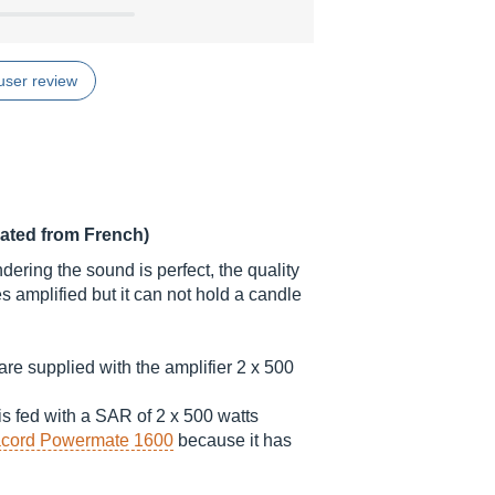
user review
lated from French)
dering the sound is perfect, the quality
es amplified but it can not hold a candle
re supplied with the amplifier 2 x 500
s fed with a SAR of 2 x 500 watts
cord Powermate 1600
because it has