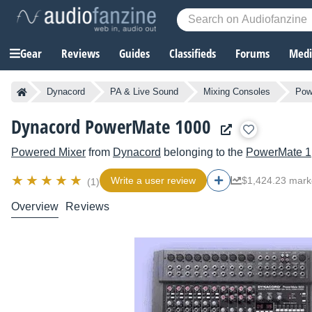
Gear
Reviews
Guides
Classifieds
Forums
Media
Dynacord
PA & Live Sound
Mixing Consoles
Pow
Dynacord PowerMate 1000
Powered Mixer
from
Dynacord
belonging to the
PowerMate 1
Write a user review
$1,424.23 mark
(1)
Overview
Reviews