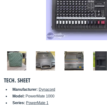
TECH. SHEET
Manufacturer:
Dynacord
Model:
PowerMate 1000
Series:
PowerMate 1