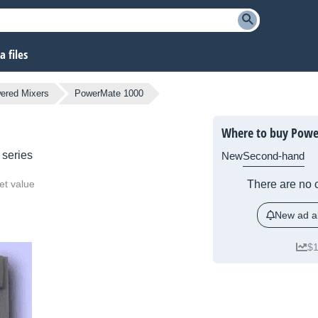
 files
ered Mixers
PowerMate 1000
Where to buy Powe
series
New
Second-hand
et value
There are no c
New ad al
$1