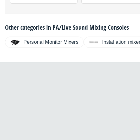
Other categories in
PA/Live Sound Mixing Consoles
Personal Monitor Mixers
Installation mixe