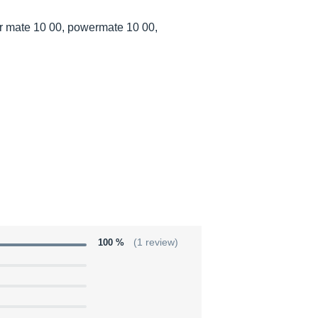
 mate 10 00, powermate 10 00,
100 %
(1 review)