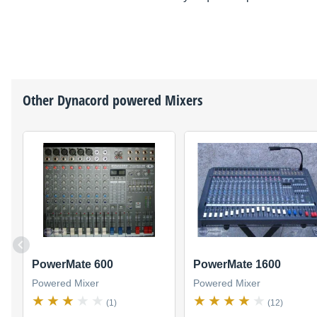
Other
Dynacord
powered Mixers
PowerMate 600
PowerMate 1600
Powered Mixer
Powered Mixer
(1)
(12)