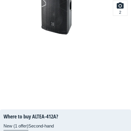
2
Where to buy ALTEA-412A?
New (1 offer)
Second-hand