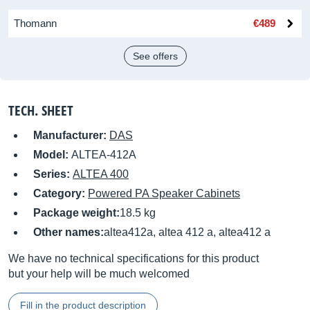
Thomann
€489
See offers
TECH. SHEET
Manufacturer:
DAS
Model:
ALTEA-412A
Series:
ALTEA 400
Category:
Powered PA Speaker Cabinets
Package weight:
18.5 kg
Other names:
altea412a, altea 412 a, altea412 a
We have no technical specifications for this product
but your help will be much welcomed
Fill in the product description