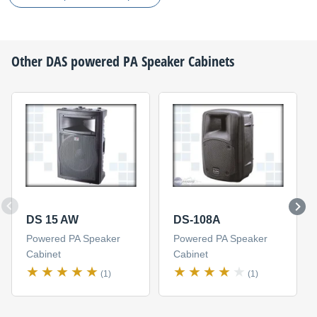
Other
DAS
powered PA Speaker Cabinets
DS 15 AW
DS-108A
Powered PA Speaker
Powered PA Speaker
Cabinet
Cabinet
(1)
(1)