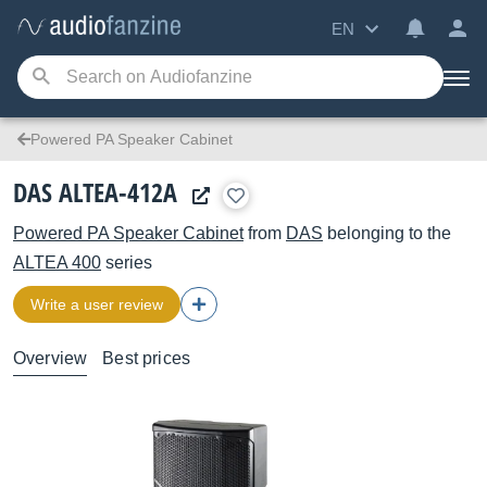
EN
Powered PA Speaker Cabinet
DAS ALTEA-412A
Powered PA Speaker Cabinet
from
DAS
belonging to the
ALTEA 400
series
Write a user review
Overview
Best prices