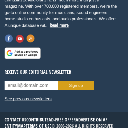
magazine. With over 700,000 registered members, we're the
go-to online community for musicians, sound engineers,
home-studio enthusiasts, and audio professionals. We offer:
Read more
A unique database wit...
RECEIVE OUR EDITORIAL NEWSLETTER
Sign up
See previous newsletters
CONTACT US
CONTRIBUTE
AD-FREE OFFER
ADVERTISE ON AF
ENTITYMAP
TERMS OF USE
© 2000-2026 ALL RIGHTS RESERVED