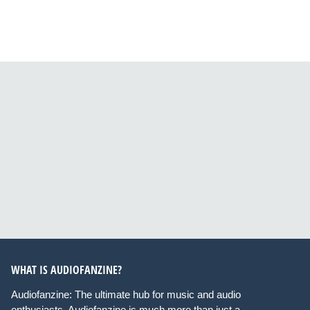
WHAT IS AUDIOFANZINE?
Audiofanzine: The ultimate hub for music and audio
enthusiasts. Audiofanzine is much more than just a