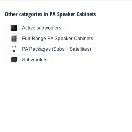
Other categories in
PA Speaker Cabinets
Active subwoofers
Full-Range PA Speaker Cabinets
PA Packages (Subs + Satellites)
Subwoofers