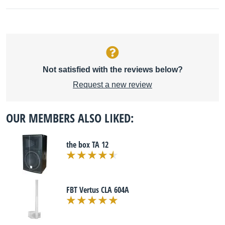
Not satisfied with the reviews below?
Request a new review
OUR MEMBERS ALSO LIKED:
the box TA 12
FBT Vertus CLA 604A