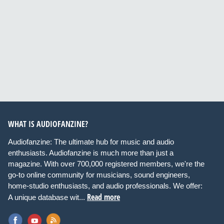
WHAT IS AUDIOFANZINE?
Audiofanzine: The ultimate hub for music and audio
enthusiasts. Audiofanzine is much more than just a
magazine. With over 700,000 registered members, we're the
go-to online community for musicians, sound engineers,
home-studio enthusiasts, and audio professionals. We offer:
Read more
A unique database wit...