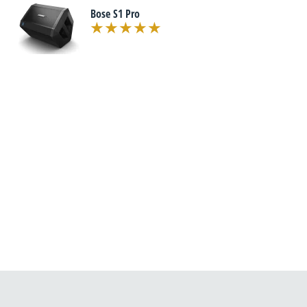
Bose S1 Pro