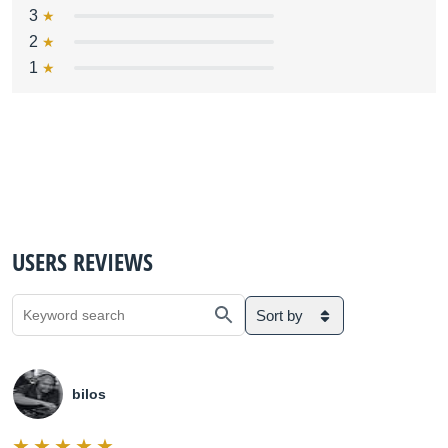
3
2
1
USERS REVIEWS
Sort by
bilos