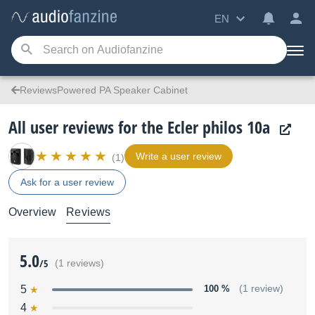
EN
ReviewsPowered PA Speaker Cabinet
All user reviews for the Ecler philos 10a
Write a user review
(1)
Ask for a user review
Overview
Reviews
5.0
/5
(1 reviews)
5
100 %
(1 review)
4