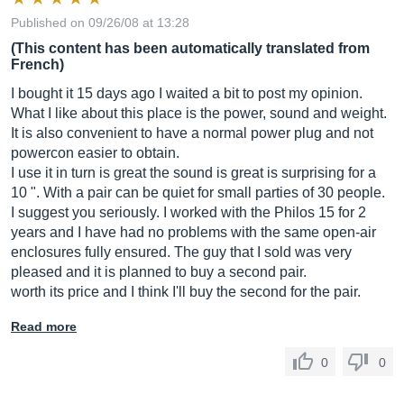
Published on 09/26/08 at 13:28
(This content has been automatically translated from
French)
I bought it 15 days ago I waited a bit to post my opinion.
What I like about this place is the power, sound and weight.
It is also convenient to have a normal power plug and not
powercon easier to obtain.
I use it in turn is great the sound is great is surprising for a
10 ". With a pair can be quiet for small parties of 30 people.
I suggest you seriously. I worked with the Philos 15 for 2
years and I have had no problems with the same open-air
enclosures fully ensured. The guy that I sold was very
pleased and it is planned to buy a second pair.
worth its price and I think I'll buy the second for the pair.
Read more
0
0