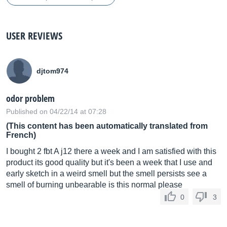
USER REVIEWS
djtom974
odor problem
Published on 04/22/14 at 07:28
(This content has been automatically translated from
French)
I bought 2 fbt A j12 there a week and I am satisfied with this
product its good quality but it's been a week that I use and
early sketch in a weird smell but the smell persists see a
smell of burning unbearable is this normal please
0
3