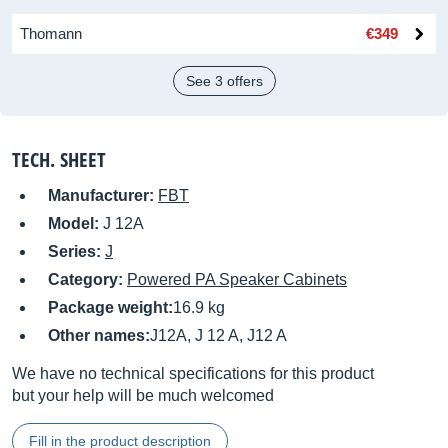
Thomann
€349
See 3 offers
TECH. SHEET
Manufacturer:
FBT
Model:
J 12A
Series:
J
Category:
Powered PA Speaker Cabinets
Package weight:
16.9 kg
Other names:
J12A, J 12 A, J12 A
We have no technical specifications for this product
but your help will be much welcomed
Fill in the product description