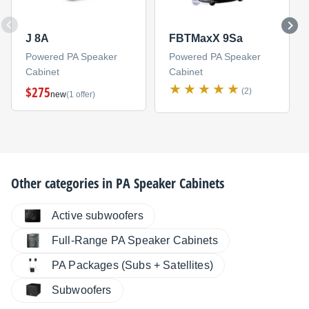
J 8A
FBTMaxX 9Sa
Powered PA Speaker
Powered PA Speaker
Cabinet
Cabinet
$275
(2)
new
(1 offer)
Other categories in
PA Speaker Cabinets
Active subwoofers
Full-Range PA Speaker Cabinets
PA Packages (Subs + Satellites)
Subwoofers