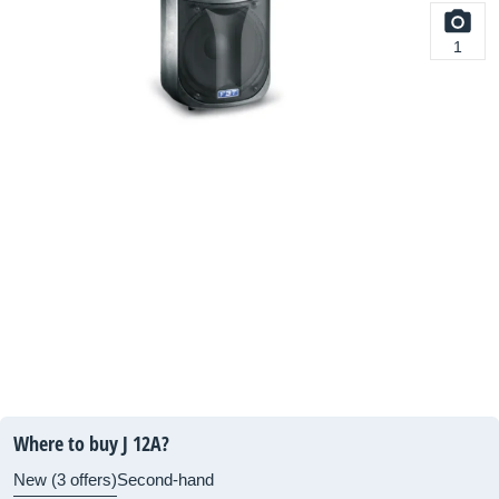
1
Where to buy J 12A?
New (3 offers)
Second-hand