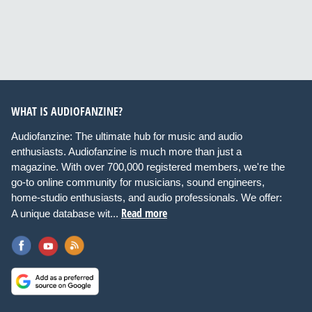
WHAT IS AUDIOFANZINE?
Audiofanzine: The ultimate hub for music and audio
enthusiasts. Audiofanzine is much more than just a
magazine. With over 700,000 registered members, we're the
go-to online community for musicians, sound engineers,
home-studio enthusiasts, and audio professionals. We offer:
Read more
A unique database wit...