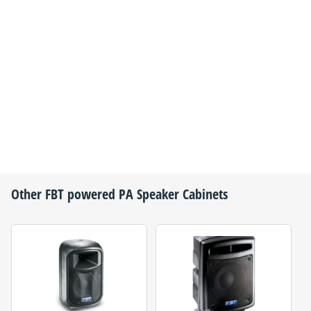
Other
FBT
powered PA Speaker Cabinets