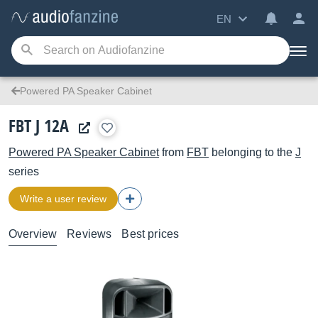
EN
Powered PA Speaker Cabinet
FBT J 12A
Powered PA Speaker Cabinet
from
FBT
belonging to the
J
series
Write a user review
Overview
Reviews
Best prices