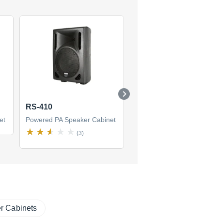
RS-410
GX 1001
et
Powered PA Speaker Cabinet
Powered PA Speaker Cabi
(3)
(1)
r Cabinets