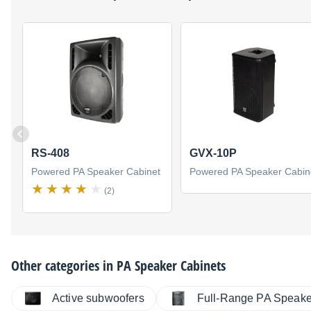
RS-408
GVX-10P
Powered PA Speaker Cabinet
Powered PA Speaker Cabin
(2)
Other categories in
PA Speaker Cabinets
Active subwoofers
Full-Range PA Speake