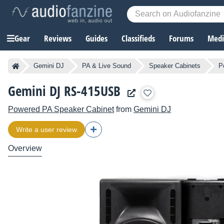
Gear
Reviews
Guides
Classifieds
Forums
Media
Gemini DJ
PA & Live Sound
Speaker Cabinets
P
Gemini DJ RS-415USB
Powered PA Speaker Cabinet
from
Gemini DJ
Write a user review
Overview