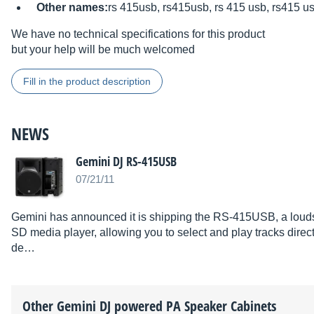
Other names:
rs 415usb, rs415usb, rs 415 usb, rs415 u
We have no technical specifications for this product
but your help will be much welcomed
Fill in the product description
NEWS
Gemini DJ RS-415USB
07/21/11
Gemini has announced it is shipping the RS-415USB, a louds
SD media player, allowing you to select and play tracks dire
de…
Other
Gemini DJ
powered PA Speaker Cabinets