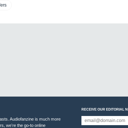
ers
RECEIVE OUR EDITORIAL 
iasts. Audiofanzine is much more
s, we're the go-to online