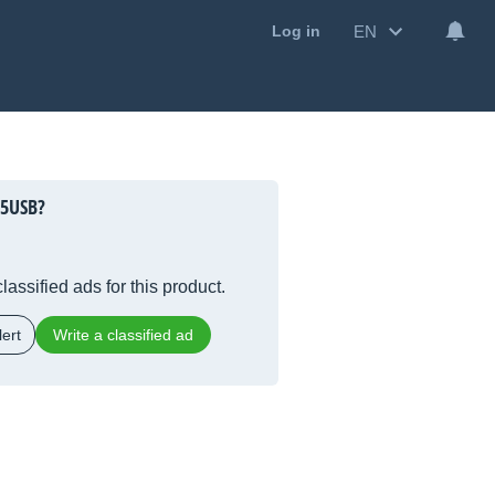
EN
Log in
15USB?
lassified ads for this product.
ert
Write a classified ad