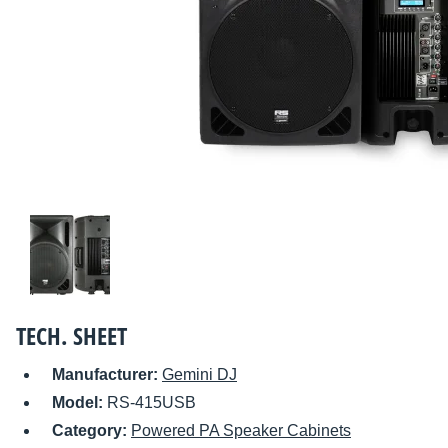
TECH. SHEET
Manufacturer:
Gemini DJ
Model:
RS-415USB
Category:
Powered PA Speaker Cabinets