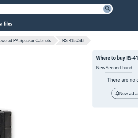
 files
owered PA Speaker Cabinets
RS-415USB
Where to buy RS-4
New
Second-hand
There are no c
New ad al