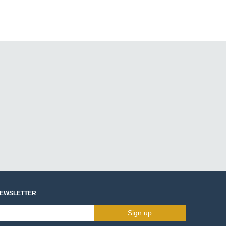
NEWSLETTER
Sign up