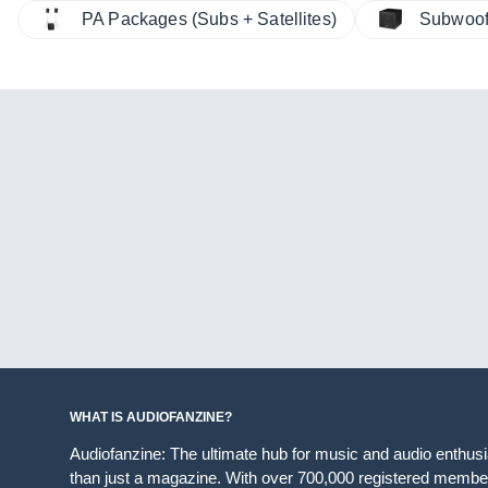
PA Packages (Subs + Satellites)
Subwoof
WHAT IS AUDIOFANZINE?
Audiofanzine: The ultimate hub for music and audio enthus
than just a magazine. With over 700,000 registered member