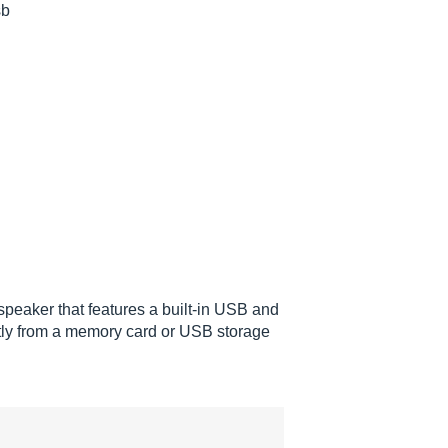
sb
peaker that features a built-in USB and
ctly from a memory card or USB storage