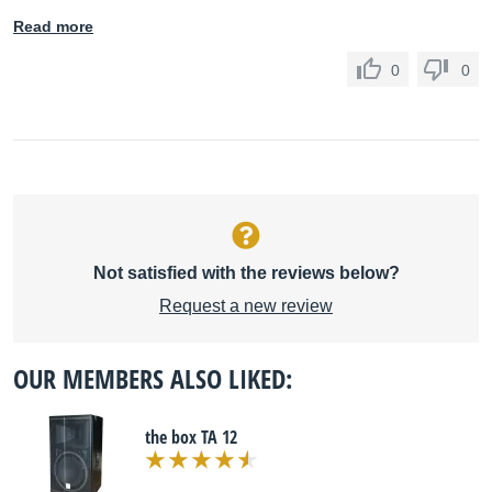
Read more
0
0
Not satisfied with the reviews below?
Request a new review
OUR MEMBERS ALSO LIKED:
the box TA 12