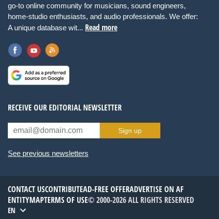
go-to online community for musicians, sound engineers,
home-studio enthusiasts, and audio professionals. We offer:
Read more
A unique database wit...
RECEIVE OUR EDITORIAL NEWSLETTER
Sign up
See previous newsletters
CONTACT US
CONTRIBUTE
AD-FREE OFFER
ADVERTISE ON AF
ENTITYMAP
TERMS OF USE
© 2000-2026 ALL RIGHTS RESERVED
EN