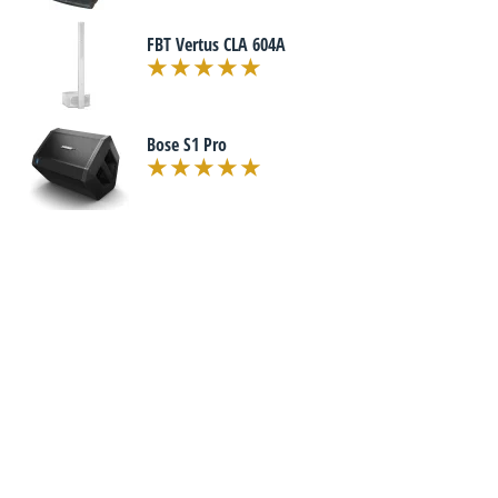
FBT Vertus CLA 604A
Bose S1 Pro