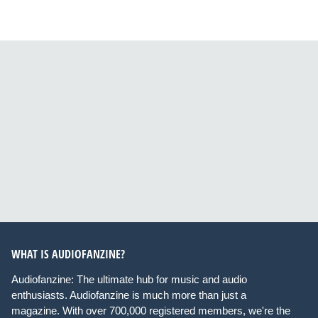
WHAT IS AUDIOFANZINE?
Audiofanzine: The ultimate hub for music and audio
enthusiasts. Audiofanzine is much more than just a
magazine. With over 700,000 registered members, we're the