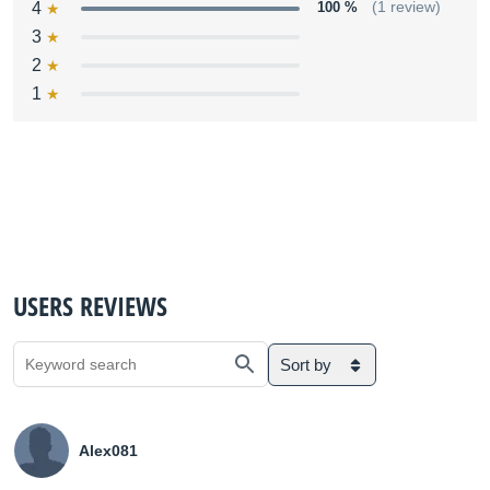
4
100 %
(1 review)
3
2
1
USERS REVIEWS
Sort by
Alex081