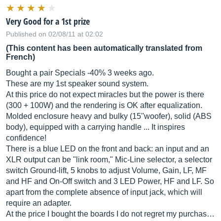
Very Good for a 1st prize
Published on 02/08/11 at 02:02
(This content has been automatically translated from
French)
Bought a pair Specials -40% 3 weeks ago.
These are my 1st speaker sound system.
At this price do not expect miracles but the power is there
(300 + 100W) and the rendering is OK after equalization.
Molded enclosure heavy and bulky (15''woofer), solid (ABS
body), equipped with a carrying handle ... It inspires
confidence!
There is a blue LED on the front and back: an input and an
XLR output can be "link room," Mic-Line selector, a selector
switch Ground-lift, 5 knobs to adjust Volume, Gain, LF, MF
and HF and On-Off switch and 3 LED Power, HF and LF. So
apart from the complete absence of input jack, which will
require an adapter.
At the price I bought the boards I do not regret my purchas…