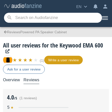
EN
ReviewsPowered PA Speaker Cabinet
All user reviews for the Keywood EMA 600
Write a user review
(1)
Ask for a user review
Overview
Reviews
4.0
/5
(1 reviews)
5