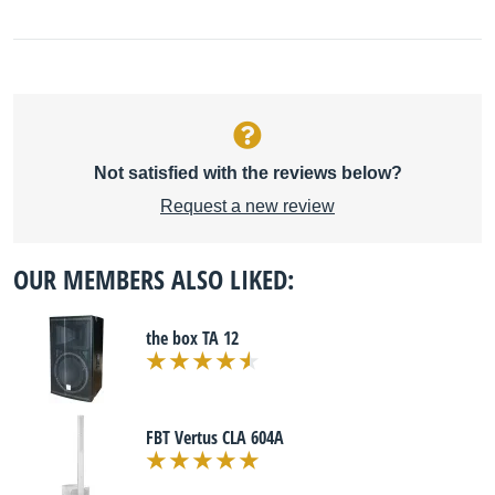
Not satisfied with the reviews below?
Request a new review
OUR MEMBERS ALSO LIKED:
the box TA 12
FBT Vertus CLA 604A