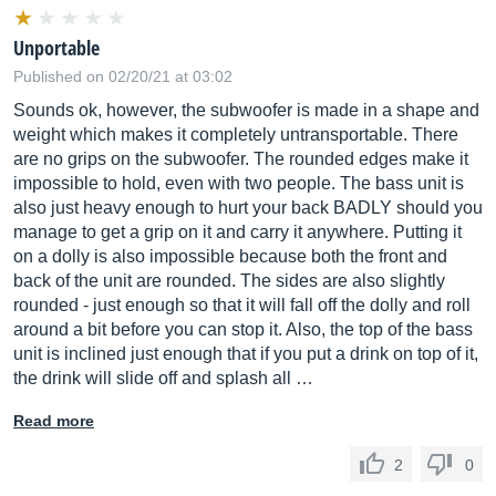
Unportable
Published on 02/20/21 at 03:02
Sounds ok, however, the subwoofer is made in a shape and
weight which makes it completely untransportable. There
are no grips on the subwoofer. The rounded edges make it
impossible to hold, even with two people. The bass unit is
also just heavy enough to hurt your back BADLY should you
manage to get a grip on it and carry it anywhere. Putting it
on a dolly is also impossible because both the front and
back of the unit are rounded. The sides are also slightly
rounded - just enough so that it will fall off the dolly and roll
around a bit before you can stop it. Also, the top of the bass
unit is inclined just enough that if you put a drink on top of it,
the drink will slide off and splash all …
Read more
2
0