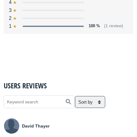
4
3
2
1
100 %
(1 review)
USERS REVIEWS
Sort by
David Thayer