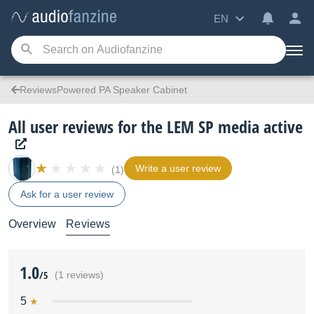
EN
ReviewsPowered PA Speaker Cabinet
All user reviews for the LEM SP media active
Write a user review
(1)
Ask for a user review
Overview
Reviews
1.0
/5
(1 reviews)
5