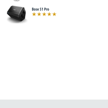
Bose S1 Pro