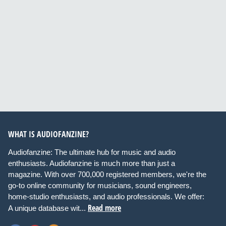
WHAT IS AUDIOFANZINE?
Audiofanzine: The ultimate hub for music and audio
enthusiasts. Audiofanzine is much more than just a
magazine. With over 700,000 registered members, we're the
go-to online community for musicians, sound engineers,
home-studio enthusiasts, and audio professionals. We offer:
Read more
A unique database wit...